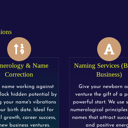
sions
merology & Name
Naming Services (
Correction
Business)
r name working against
Give your newborn o
lock hidden potential by
venture the gift of a po
g your name's vibrations
powerful start. We use sc
ur birth date. Ideal for
numerological principles 
l growth, career success,
names that attract succe
ew business ventures.
and positive energ