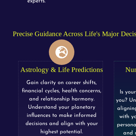
experts.
Precise Guidance Across Life's Major Deci
Astrology & Life Predictions
Nu
Gain clarity on career shifts,
financial cycles, health concerns,
Is you
and relationship harmony.
you? Un
Understand your planetary
alignin
influences to make informed
with yo
decisions and align with your
persona
highest potential.
and n