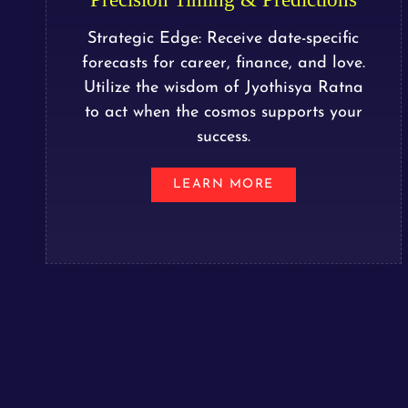
Strategic Edge: Receive date-specific
forecasts for career, finance, and love.
Utilize the wisdom of Jyothisya Ratna
to act when the cosmos supports your
success.
LEARN MORE