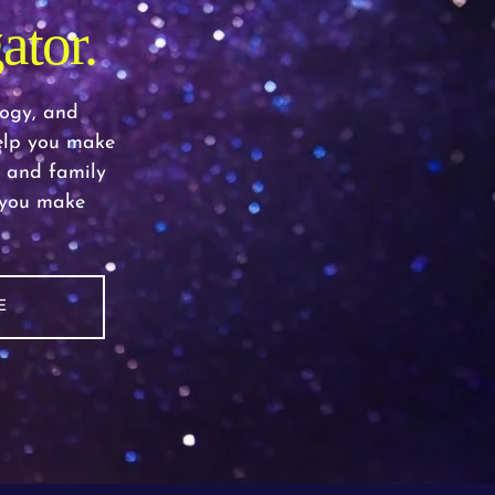
ator.
logy, and
elp you make
h, and family
s you make
E