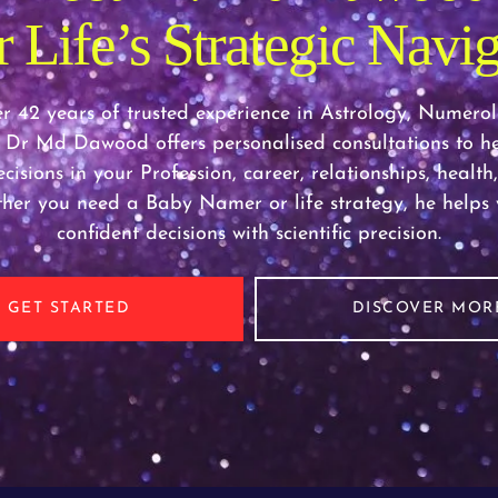
 Life’s Strategic Navig
r 42 years of trusted experience in Astrology, Numero
 Dr Md Dawood offers personalised consultations to h
cisions in your Profession, career, relationships, healt
ther you need a Baby Namer or life strategy, he help
confident decisions with scientific precision.
GET STARTED
DISCOVER MOR