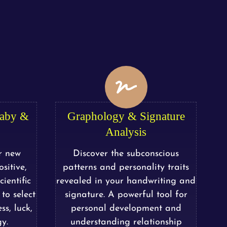
Baby &
Graphology & Signature
Analysis
r new
Discover the subconscious
sitive,
patterns and personality traits
ientific
revealed in your handwriting and
to select
signature. A powerful tool for
ss, luck,
personal development and
y.
understanding relationship