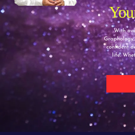
Your
With ove
Graphology,
confident de
life. Whe