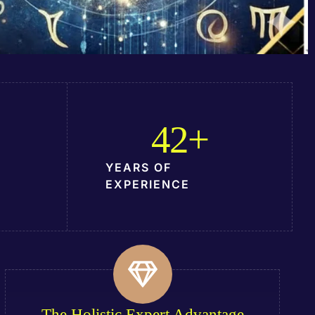
42
+
YEARS OF
EXPERIENCE
The Holistic Expert Advantage