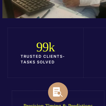
99
k
TRUSTED CLIENTS-
TASKS SOLVED
Precision Timing & Predictions