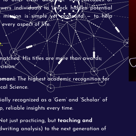
wers individuals to unlock hidden potential
s mission is simple yet profound — to help
every aspect of life.
e.
nmatched. His titles are more than awards;
ision:”
omani:
The highest academic recognition for
cal Science.
ially recognized as a ‘Gem’ and ‘Scholar’ of
 reliable insights every time.
ot just practicing, but
teaching and
riting analysis) to the next generation of