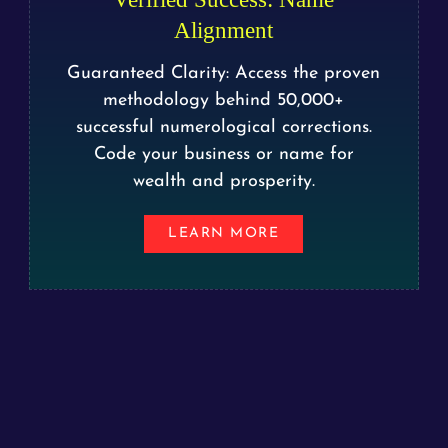
Alignment
Guaranteed Clarity: Access the proven
methodology behind 50,000+
successful numerological corrections.
Code your business or name for
wealth and prosperity.
LEARN MORE