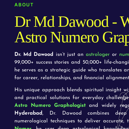
ABOUT
Dr Md Dawood - W
Astro Numero Grap
Dr. Md Dawood
isn’t just an
astrologer
or
num
99,000+ success stories and 50,000+ life-chang
he serves as a strategic guide who translates a
for career, relationships, and financial alignment
His unique approach blends spiritual insight with
and practical solutions for everyday challeng
Astro Numero Graphologist
and widely reg
Hyderabad
, Dr. Dawood combines deep a
numerological techniques to deliver accurate,
Namer
, he uses deep astrological knowledge