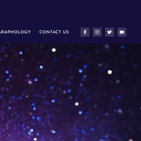
 GRAPHOLOGY
CONTACT US