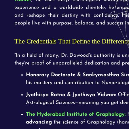
experience and a worldwide clientele, he empo
and reshape their destiny with confidence. Hi
people live with purpose, balance, and success in 
The Credentials That Define the Differenc
“In a field of many, Dr. Dawood’s authority is u
they’re proof of unparalleled dedication and prec
Honorary Doctorate & Sankyasasthra Sir
his mastery and contribution to Numerologi
Jyothisya Ratna & Jyothisya Vidwan:
Offic
Astrological Sciences—meaning you get deep,
The Hyderabad Institute of
Graphology:
N
advancing
the science of Graphology (handw