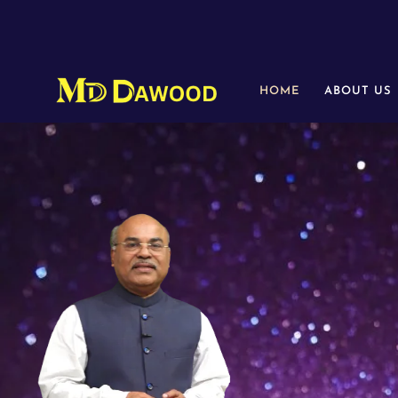
HOME
ABOUT US