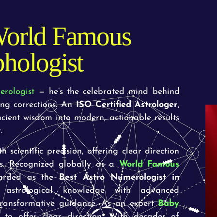
orld Famous
hologist
erologist
— he’s the celebrated mind behind
ing corrections. An
ISO Certified Astrologer
,
ncient wisdom into modern, actionable results
.
 scientific precision, offering clear direction
es. Recognized globally as a
World Famous
arded as the
Best Astro Numerologist in
strological knowledge with advanced
 transformative guidance. As an expert
Baby
 to offer clear direction. With decades of