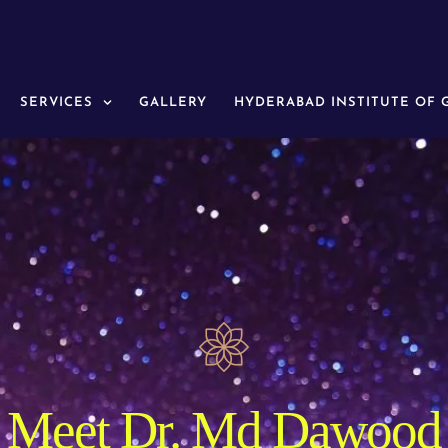
SERVICES
GALLERY
HYDERABAD INSTITUTE OF
Meet Dr. Md Dawood