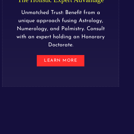
Unmatched Trust: Benefit from a
unique approach fusing Astrology,
Numerology, and Palmistry. Consult
with an expert holding an Honorary
Doctorate.
LEARN MORE