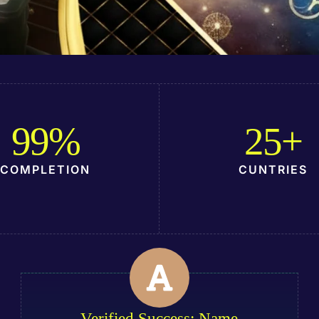
99
%
25
+
COMPLETION
CUNTRIES
Verified Success: Name