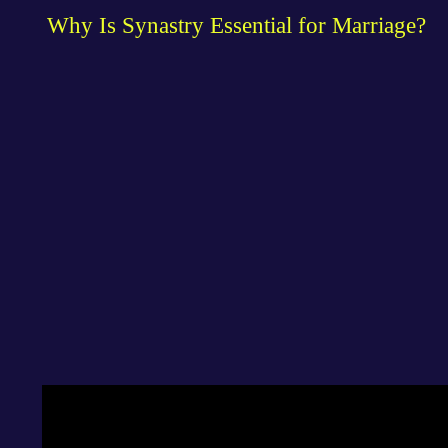
Why Is Synastry Essential for Marriage?