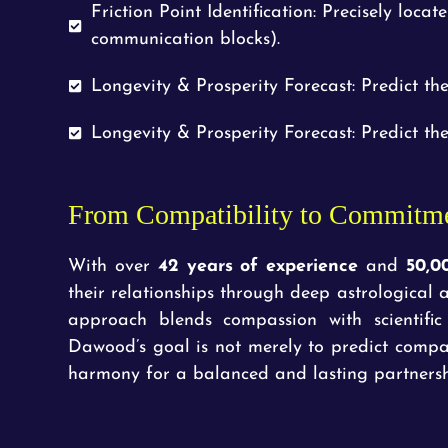
Friction Point Identification: Precisely locat
communication blocks).
Longevity & Prosperity Forecast: Predict the
Longevity & Prosperity Forecast: Predict the
From Compatibility to Commitm
With over
42 years of experience
and
50,0
their relationships through deep astrologica
approach blends compassion with scientific
Dawood’s goal is not merely to predict compat
harmony for a balanced and lasting partnersh