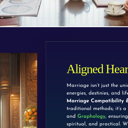
Aligned Heart
Marriage isn’t just the un
energies, destinies, and l
Marriage Compatibility
traditional methods; it’s a
and
Graphology
, ensurin
spiritual, and practical. W