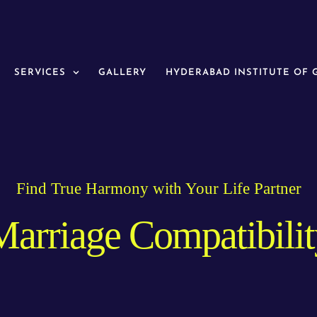
SERVICES
GALLERY
HYDERABAD INSTITUTE OF
Find True Harmony with Your Life Partner
Marriage Compatibilit