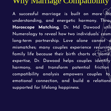
Why Marriage Compatibility 
A successful marriage is built on more th
understanding, and energetic harmony. Thr
Horoscope Matching
, Dr. Md Dawood utili
Numerology to reveal how two individuals’ cosmi
long-term partnership. Love alone cannot 
mismatches; many couples experience recurring
family life because their birth charts or name
expertise, Dr. Dawood helps couples identify
harmony, and transform potential friction 
compatibility analysis empowers couples to
emotional connection, and build a relations
supported for lifelong happiness.