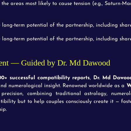
e the areas most likely to cause tension (e.g., Saturn-Ma
 long-term potential of the partnership, including share
 long-term potential of the partnership, including share
ent — Guided by Dr. Md Dawood
00+ successful compatibility reports
,
Dr. Md Dawoo
l and numerological insight. Renowned worldwide as a
W
 precision, combining traditional astrology, numero
ibility but to help couples consciously create it — fos
ip.