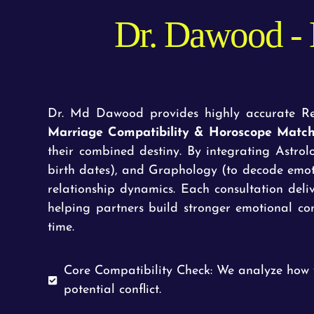
Dr. Dawood - 
Dr. Md Dawood provides highly accurate Rel
Marriage Compatibility & Horoscope Matc
their combined destiny. By integrating Astro
birth dates), and Graphology (to decode emot
relationship dynamics. Each consultation deli
helping partners build stronger emotional con
time.
Core Compatibility Check: We analyze how 
potential conflict.