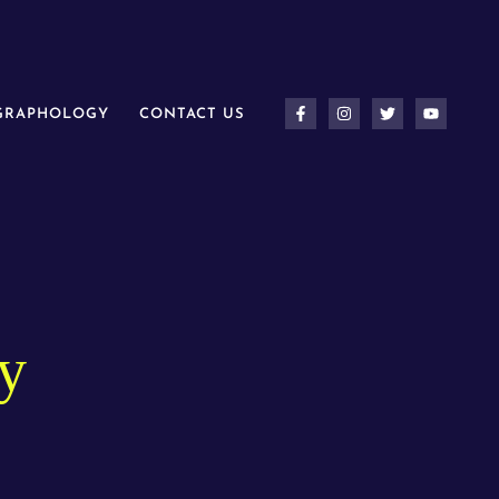
 GRAPHOLOGY
CONTACT US
y