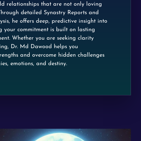
d relationships that are not only loving
Through detailed Synastry Reports and
sis, he offers deep, predictive insight into
g your commitment is built on lasting
nt. Whether you are seeking clarity
ding, Dr. Md Dawood helps you
trengths and overcome hidden challenges
ies, emotions, and destiny.