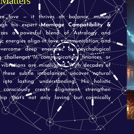
Matters
an love — it thrives on balance, mutual
ough his expert
Marriage Compatibility &
zes a powerful blend of Astrology and
c energies align in love, communication, and
overcome deep energetic or psychological
 challenges in communication, finances, or
 vibrations are misaligned. With decades of
 these subtle imbalances, uncover natural
into lasting understanding. His holistic
 consciously create alignment, strengthen
hip that’s not only loving but cosmically