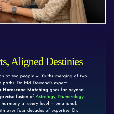
s, Aligned Destinies
ion of two people — it’s the merging of two
ife paths. Dr. Md Dawood’s expert
 & Horoscope Matching
goes far beyond
 precise fusion of
Astrology
,
Numerology
,
g harmony at every level — emotional,
ith over four decades of expertise, Dr.