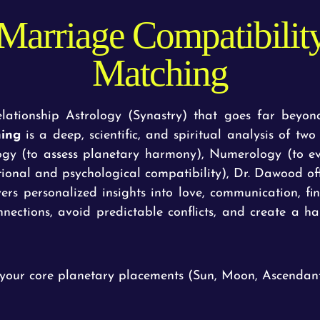
Marriage Compatibili
Matching
ationship Astrology (Synastry) that goes far beyond
hing
is a deep, scientific, and spiritual analysis of tw
logy (to assess planetary harmony), Numerology (to 
ional and psychological compatibility), Dr. Dawood off
vers personalized insights into love, communication, fi
nections, avoid predictable conflicts, and create a ha
your core planetary placements (Sun, Moon, Ascendant