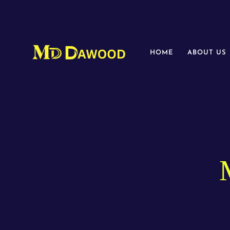
HOME
ABOUT US