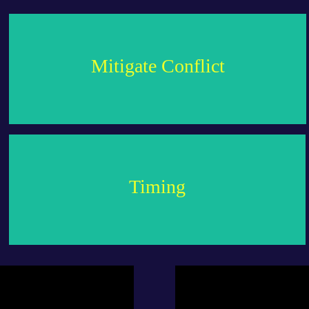
empathy.
Mitigate Conflict
address these issues, fostering a relationship built on
Understand why you clash and how to preemptively
planetary support.
Timing
ceremony to ensure the union is blessed with positive
Identify the most auspicious period for your marriage