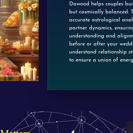
Dawood helps couples buil
but cosmically balanced. 
accurate astrological analy
partner dynamics, ensurin
understanding and alignme
before or after your wed
understand relationship s
to ensure a union of energ