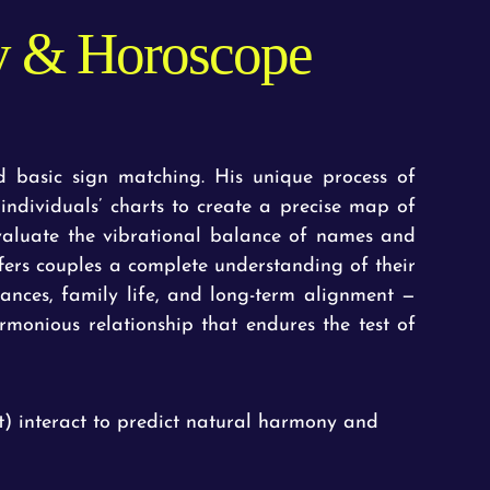
ty & Horoscope
 basic sign matching. His unique process of
o individuals’ charts to create a precise map of
evaluate the vibrational balance of names and
ers couples a complete understanding of their
nances, family life, and long-term alignment —
rmonious relationship that endures the test of
) interact to predict natural harmony and