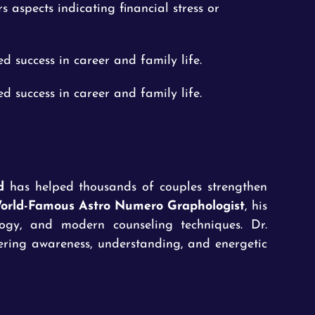
rs aspects indicating financial stress or
d success in career and family life.
d success in career and family life.
d
has helped thousands of couples strengthen
orld-Famous Astro Numero Graphologist
, his
logy, and modern counseling techniques. Dr.
tering awareness, understanding, and energetic