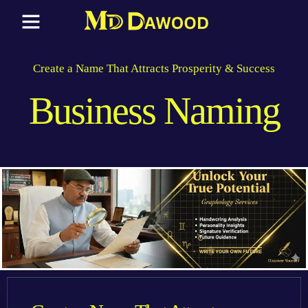
Create a Name That Attracts Prosperity & Success
Business Naming