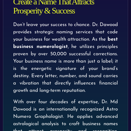
Create a Name That Attracts
Prosperity & Success
Don’t leave your success to chance. Dr. Dawood
provides strategic naming services that code
your business for wealth attraction. As the
best
business numerologist
, he utilizes principles
proven by over 50,000 successful corrections.
Your business name is more than just a label; it
is the energetic signature of your brand’s
destiny. Every letter, number, and sound carries
a vibration that directly influences financial
growth and long-term reputation.
With over four decades of expertise, Dr. Md
Dawood is an internationally recognized Astro
Numero Graphologist. He applies advanced
astrological analysis to craft business names