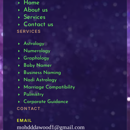
Home
About us
Services
Contact us
SERVICES
Astrology
Numerology
Graphology
Baby Namer
Business Naming
Nadi Astrology
Marriage Compatibility
Palmistry
Corporate Guidance
CONTACT
EMAIL
mohdddawood1@gmail.com