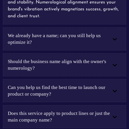
and stability. Numerological alignment ensures your
brand's vibration actively magnetizes success, growth,
and client trust.
We already have a name; can you still help us
optimize it?
Should the business name align with the owner's
numerology?
Can you help us find the best time to launch our
product or company?
Does this service apply to product lines or just the
main company name?