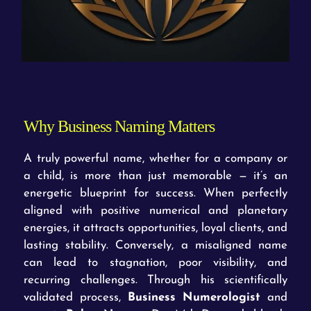
Why Business Naming Matters
A truly powerful name, whether for a company or
a child, is more than just memorable — it’s an
energetic blueprint for success. When perfectly
aligned with positive numerical and planetary
energies, it attracts opportunities, loyal clients, and
lasting stability. Conversely, a misaligned name
can lead to stagnation, poor visibility, and
recurring challenges. Through his scientifically
validated process,
Business Numerologist
and