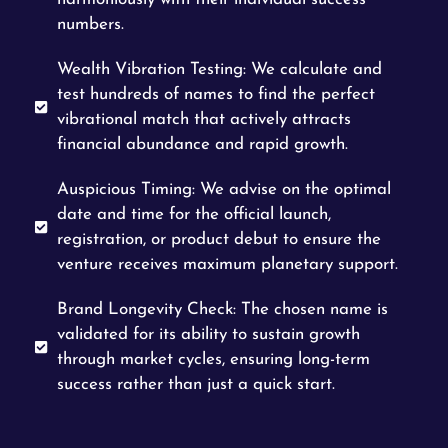
numbers.
Wealth Vibration Testing: We calculate and
test hundreds of names to find the perfect
vibrational match that actively attracts
financial abundance and rapid growth.
Auspicious Timing: We advise on the optimal
date and time for the official launch,
registration, or product debut to ensure the
venture receives maximum planetary support.
Brand Longevity Check: The chosen name is
validated for its ability to sustain growth
through market cycles, ensuring long-term
success rather than just a quick start.