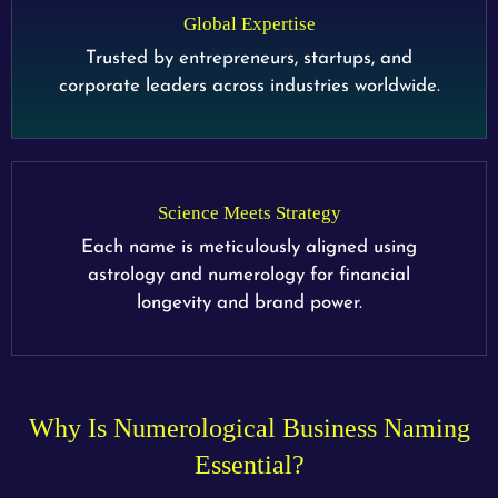
Global Expertise
Trusted by entrepreneurs, startups, and
corporate leaders across industries worldwide.
Science Meets Strategy
Each name is meticulously aligned using
astrology and numerology for financial
longevity and brand power.
Why Is Numerological Business Naming
Essential?