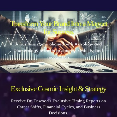
Transform Your Brand Into a Magnet
for Success.
A business name aligned with Astrology and
Numerology attracts prosperity, stability, and
recognition.
Exclusive Cosmic Insight & Strategy
Receive Dr. Dawood's Exclusive Timing Reports on
Career Shifts, Financial Cycles, and Business
Decisions.