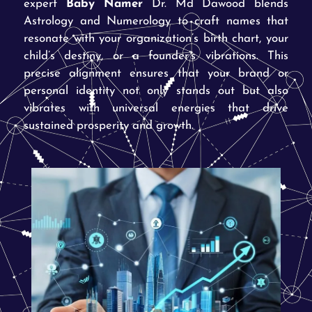
expert
Baby Namer
Dr. Md Dawood blends
Astrology and Numerology to craft names that
resonate with your organization’s birth chart, your
child’s destiny, or a founder’s vibrations. This
precise alignment ensures that your brand or
personal identity not only stands out but also
vibrates with universal energies that drive
sustained prosperity and growth.