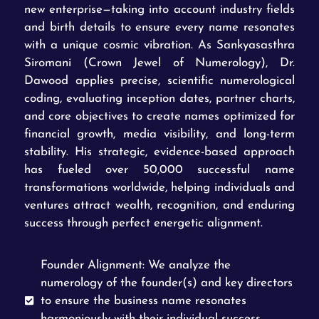
new enterprise—taking into account industry fields
and birth details to ensure every name resonates
with a unique cosmic vibration. As Sankyasasthra
Siromani (Crown Jewel of Numerology), Dr.
Dawood applies precise, scientific numerological
coding, evaluating inception dates, partner charts,
and core objectives to create names optimized for
financial growth, media visibility, and long-term
stability. His strategic, evidence-based approach
has fueled over 50,000 successful name
transformations worldwide, helping individuals and
ventures attract wealth, recognition, and enduring
success through perfect energetic alignment.
Founder Alignment: We analyze the
numerology of the founder(s) and key directors
to ensure the business name resonates
harmoniously with their individual success