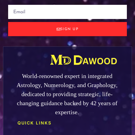
SIGN UP
World-renowned expert in integrated
Astrology, Numerology, and Graphology,
dedicated to providing strategic, life-
changing guidance backed by 42 years of
expertise.
QUICK LINKS