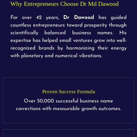
Why Entrepreneurs Choose Dr Md Dawood
For over 42 years,
Dr Dawood
has guided
countless entrepreneurs toward prosperity through
scientifically balanced business names. His
expertise has helped small ventures grow into well-
recognized brands by harmonizing their energy
with planetary and numerical vibrations.
Proven Success Formula
Over 50,000 successful business name
corrections with measurable growth outcomes.