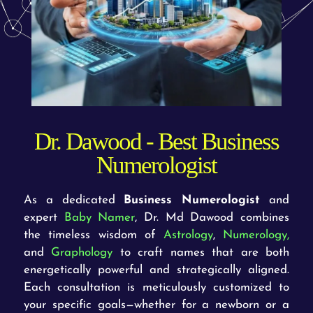
Dr. Dawood - Best Business
Numerologist
As a dedicated
Business Numerologist
and
expert
Baby Namer
, Dr. Md Dawood combines
the timeless wisdom of
Astrology
,
Numerology,
and
Graphology
to craft names that are both
energetically powerful and strategically aligned.
Each consultation is meticulously customized to
your specific goals—whether for a newborn or a