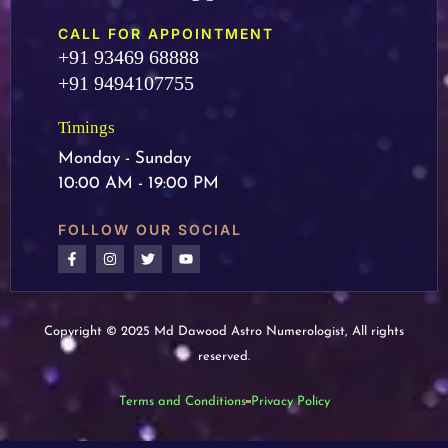
CALL FOR APPOINTMENT
+91 93469 68888
+91 9494107755
Timings
Monday - Sunday
10:00 AM - 19:00 PM
FOLLOW OUR SOCIAL
Copyright © 2025 Md Dawood Astro Numerologist, All rights
reserved.
Terms and Conditions
Privacy Policy