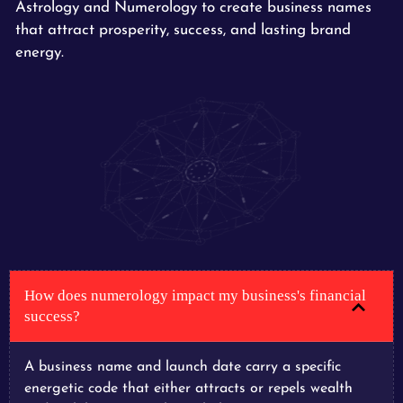
Astrology and Numerology to create business names
that attract prosperity, success, and lasting brand
energy.
How does numerology impact my business's financial
success?
A business name and launch date carry a specific
energetic code that either attracts or repels wealth