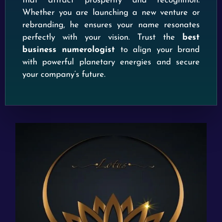
that attract prosperity and recognition.
Whether you are launching a new venture or
rebranding, he ensures your name resonates
perfectly with your vision. Trust the
best
business numerologist
to align your brand
with powerful planetary energies and secure
your company’s future.