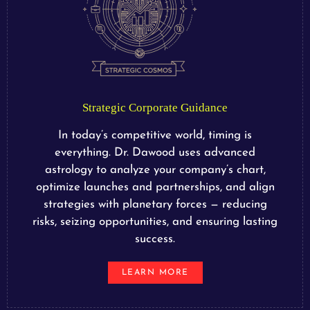
Strategic Corporate Guidance
In today’s competitive world, timing is
everything. Dr. Dawood uses advanced
astrology to analyze your company’s chart,
optimize launches and partnerships, and align
strategies with planetary forces — reducing
risks, seizing opportunities, and ensuring lasting
success.
LEARN MORE