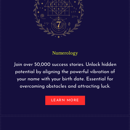
Numerology
Join over 50,000 success stories. Unlock hidden
potential by aligning the powerful vibration of
your name with your birth date. Essential for
overcoming obstacles and attracting luck.
LEARN MORE