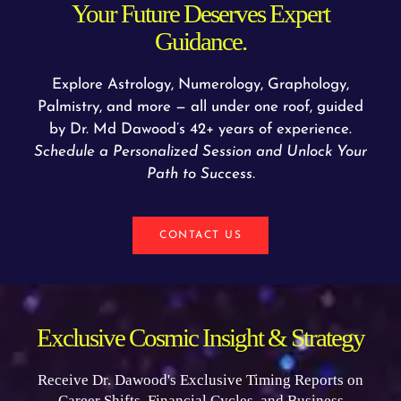
Your Future Deserves Expert
Guidance.
Explore Astrology, Numerology, Graphology,
Palmistry, and more — all under one roof, guided
by Dr. Md Dawood’s 42+ years of experience.
Schedule a Personalized Session and Unlock Your
Path to Success.
CONTACT US
Exclusive Cosmic Insight & Strategy
Receive Dr. Dawood's Exclusive Timing Reports on
Career Shifts, Financial Cycles, and Business