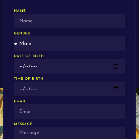
NAME
GENDER
DATE OF BIRTH
TIME OF BIRTH
EMAIL
MESSAGE