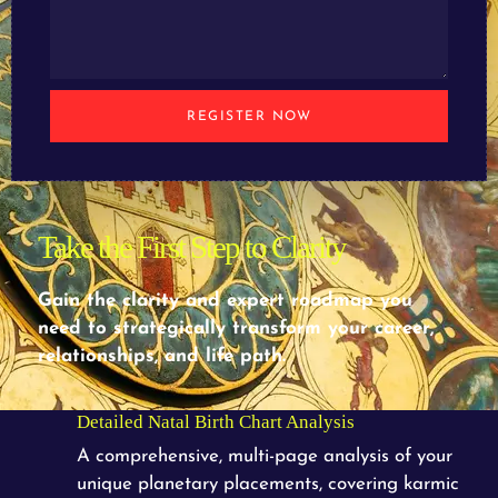
REGISTER NOW
Take the First Step to Clarity
Gain the clarity and expert roadmap you
need to strategically transform your career,
relationships, and life path.
Detailed Natal Birth Chart Analysis
A comprehensive, multi-page analysis of your
unique planetary placements, covering karmic