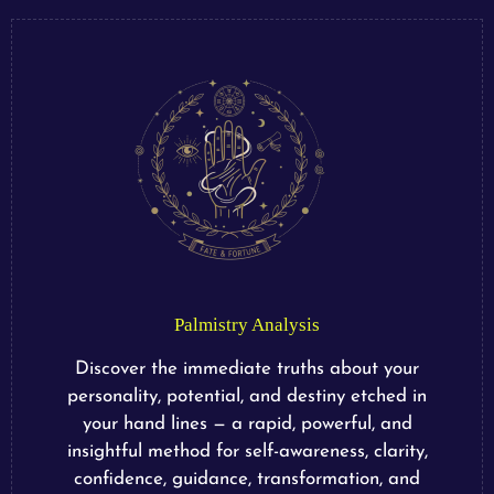
Palmistry Analysis
Discover the immediate truths about your
personality, potential, and destiny etched in
your hand lines — a rapid, powerful, and
insightful method for self-awareness, clarity,
confidence, guidance, transformation, and