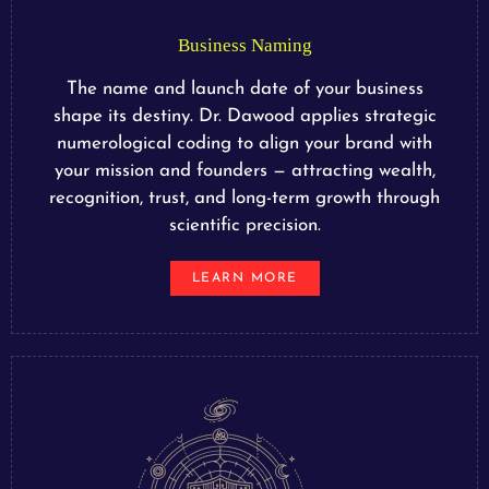
Business Naming
The name and launch date of your business
shape its destiny. Dr. Dawood applies strategic
numerological coding to align your brand with
your mission and founders — attracting wealth,
recognition, trust, and long-term growth through
scientific precision.
LEARN MORE