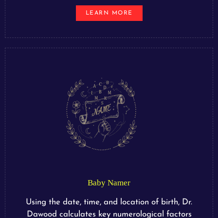
LEARN MORE
Baby Namer
Using the date, time, and location of birth, Dr.
Dawood calculates key numerological factors