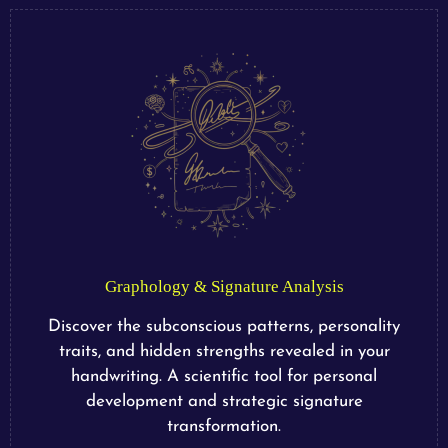
Graphology & Signature Analysis
Discover the subconscious patterns, personality
traits, and hidden strengths revealed in your
handwriting. A scientific tool for personal
development and strategic signature
transformation.