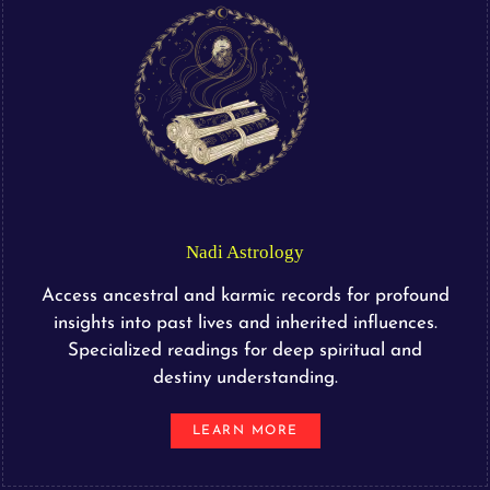
Nadi Astrology
Access ancestral and karmic records for profound
insights into past lives and inherited influences.
Specialized readings for deep spiritual and
destiny understanding.
LEARN MORE