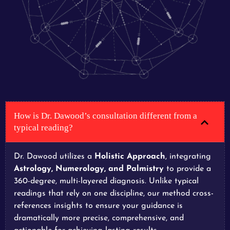
How is Dr. Dawood’s consultation different from a
typical reading?
Dr. Dawood utilizes a
Holistic Approach
, integrating
Astrology, Numerology, and Palmistry
to provide a
360-degree, multi-layered diagnosis. Unlike typical
readings that rely on one discipline, our method cross-
references insights to ensure your guidance is
dramatically more precise, comprehensive, and