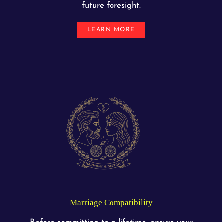
future foresight.
LEARN MORE
Marriage Compatibility