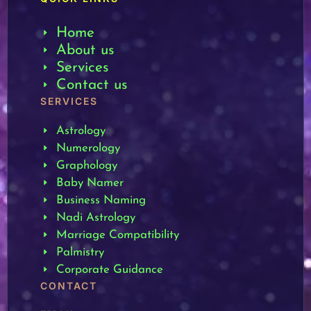
Home
About us
Services
Contact us
SERVICES
Astrology
Numerology
Graphology
Baby Namer
Business Naming
Nadi Astrology
Marriage Compatibility
Palmistry
Corporate Guidance
CONTACT