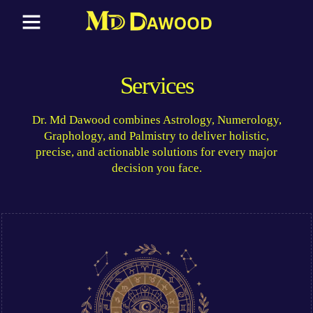
Services
Dr. Md Dawood combines Astrology, Numerology,
Graphology, and Palmistry to deliver holistic,
precise, and actionable solutions for every major
decision you face.