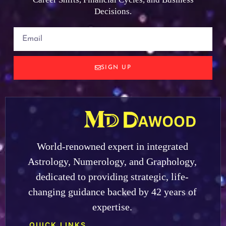
Decisions.
SIGN UP
World-renowned expert in integrated
Astrology, Numerology, and Graphology,
dedicated to providing strategic, life-
changing guidance backed by 42 years of
expertise.
QUICK LINKS