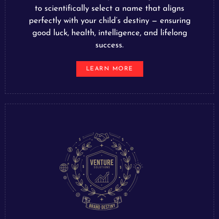
to scientifically select a name that aligns
perfectly with your child’s destiny — ensuring
good luck, health, intelligence, and lifelong
success.
LEARN MORE