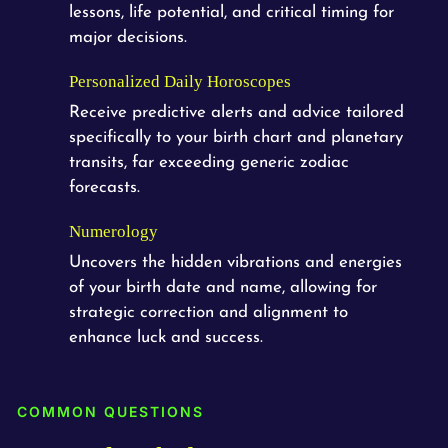
lessons, life potential, and critical timing for
major decisions.
Personalized Daily Horoscopes
Receive predictive alerts and advice tailored
specifically to your birth chart and planetary
transits, far exceeding generic zodiac
forecasts.
Numerology
Uncovers the hidden vibrations and energies
of your birth date and name, allowing for
strategic correction and alignment to
enhance luck and success.
COMMON QUESTIONS