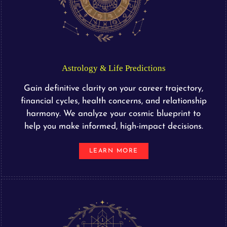
Astrology & Life Predictions
Gain definitive clarity on your career trajectory,
financial cycles, health concerns, and relationship
harmony. We analyze your cosmic blueprint to
help you make informed, high-impact decisions.
LEARN MORE