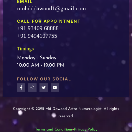
EMAIL
mohdddawood1@gmail.com
CALL FOR APPOINTMENT
+91 93469 68888
+91 9494107755
Timings
Monday - Sunday
10:00 AM - 19:00 PM
FOLLOW OUR SOCIAL
Copyright © 2025 Md Dawood Astro Numerologist, All rights
reserved.
Terms and Conditions
Privacy Policy