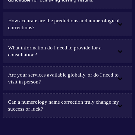
actionable for achieving lasting results.
How accurate are the predictions and numerological
corrections?
What information do I need to provide for a
consultation?
Are your services available globally, or do I need to
visit in person?
Can a numerology name correction truly change my
success or luck?