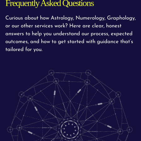
Frequently Asked Questions
Curious about how Astrology, Numerology, Graphology,
or our other services work? Here are clear, honest
answers to help you understand our process, expected
outcomes, and how to get started with guidance that’s
tailored for you.