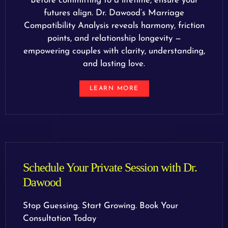
Before committing to a lifetime, ensure your
futures align. Dr. Dawood’s Marriage
Compatibility Analysis reveals harmony, friction
points, and relationship longevity —
empowering couples with clarity, understanding,
and lasting love.
LEARN MORE
Schedule Your Private Session with Dr.
Dawood
Stop Guessing. Start Growing. Book Your
Consultation Today