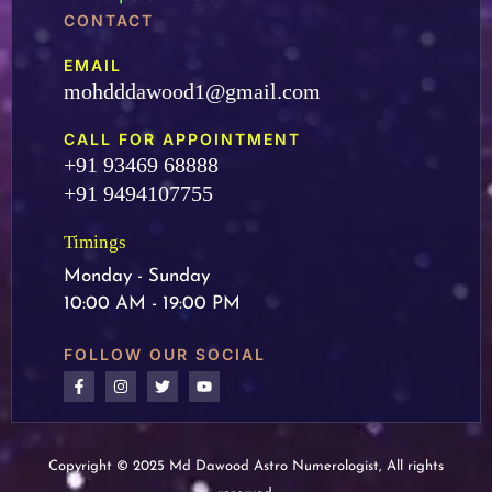
CONTACT
EMAIL
mohdddawood1@gmail.com
CALL FOR APPOINTMENT
+91 93469 68888
+91 9494107755
Timings
Monday - Sunday
10:00 AM - 19:00 PM
FOLLOW OUR SOCIAL
Copyright © 2025 Md Dawood Astro Numerologist, All rights