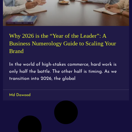
Why 2026 is the “Year of the Leader”: A
Business Numerology Guide to Scaling Your
Brand
In the world of high-stakes commerce, hard work is
only half the battle. The other half is timing. As we
transition into 2026, the global
Md Dawood