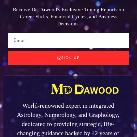
Receive Dr. Dawood's Exclusive Timing Reports on
Career Shifts, Financial Cycles, and Business
Decisions.
SIGN UP
World-renowned expert in integrated
Astrology, Numerology, and Graphology,
dedicated to providing strategic, life-
changing guidance backed by 42 years of