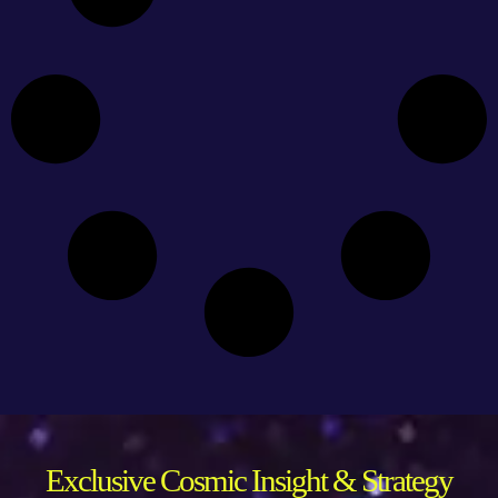
Exclusive Cosmic Insight & Strategy