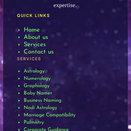
expertise.
QUICK LINKS
Home
About us
Services
Contact us
SERVICES
Astrology
Numerology
Graphology
Baby Namer
Business Naming
Nadi Astrology
Marriage Compatibility
Palmistry
Corporate Guidance