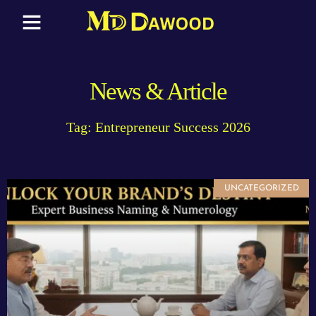
News & Article
Tag: Entrepreneur Success 2026
UNCATEGORIZED