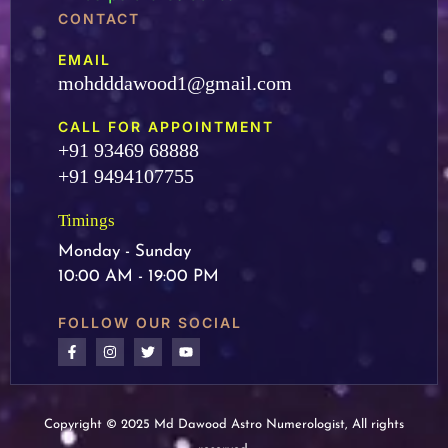
CONTACT
EMAIL
mohdddawood1@gmail.com
CALL FOR APPOINTMENT
+91 93469 68888
+91 9494107755
Timings
Monday - Sunday
10:00 AM - 19:00 PM
FOLLOW OUR SOCIAL
Copyright © 2025 Md Dawood Astro Numerologist, All rights