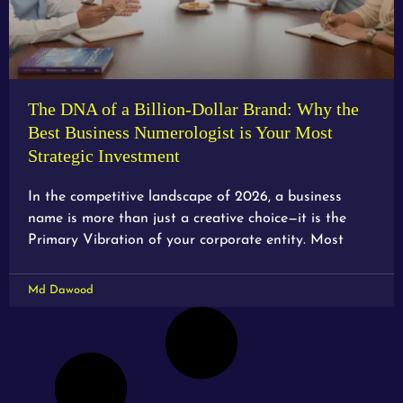
The DNA of a Billion-Dollar Brand: Why the
Best Business Numerologist is Your Most
Strategic Investment
In the competitive landscape of 2026, a business
name is more than just a creative choice—it is the
Primary Vibration of your corporate entity. Most
Md Dawood