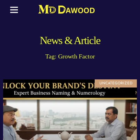
News & Article
Tag: Growth Factor
UNCATEGORIZED