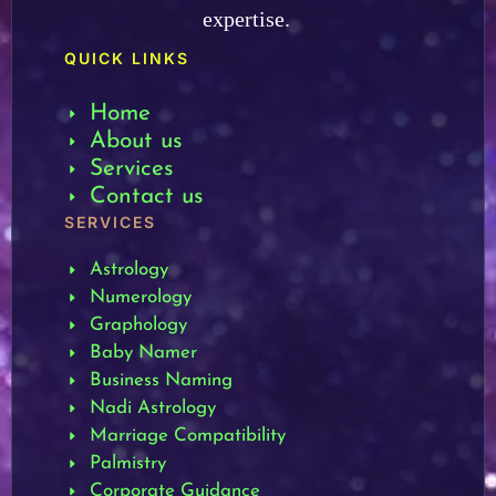
expertise.
QUICK LINKS
Home
About us
Services
Contact us
SERVICES
Astrology
Numerology
Graphology
Baby Namer
Business Naming
Nadi Astrology
Marriage Compatibility
Palmistry
Corporate Guidance