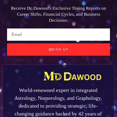
Receive Dr. Dawood's Exclusive Timing Reports on
Career Shifts, Financial Cycles, and Business
Decisions.
SIGN UP
World-renowned expert in integrated
Astrology, Numerology, and Graphology,
dedicated to providing strategic, life-
changing guidance backed by 42 years of