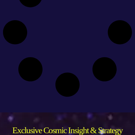
Exclusive Cosmic Insight & Strategy