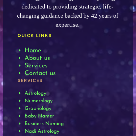
dedicated to providing strategic, life-
changing guidance backed by 42 years of
expertise.
QUICK LINKS
Home
About us
Services
Contact us
SERVICES
Astrology
Numerology
Graphology
Baby Namer
Business Naming
Nadi Astrology