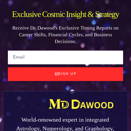
Exclusive Cosmic Insight & Strategy
Receive Dr. Dawood's Exclusive Timing Reports on
Career Shifts, Financial Cycles, and Business
Decisions.
SIGN UP
World-renowned expert in integrated
Astrology, Numerology, and Graphology,