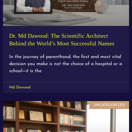
Dr. Md Dawood: The Scientific Architect
Behind the World’s Most Successful Names
In the journey of parenthood, the first and most vital
decision you make is not the choice of a hospital or a
school—it is the
Md Dawood
UNCATEGORIZED