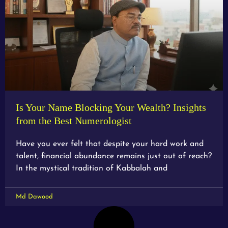
Is Your Name Blocking Your Wealth? Insights
from the Best Numerologist
Have you ever felt that despite your hard work and
talent, financial abundance remains just out of reach?
In the mystical tradition of Kabbalah and
Md Dawood