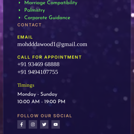
Marriage Compatibility
Palmistry
Corporate Guidance
CONTACT
EMAIL
mohdddawood1@gmail.com
CALL FOR APPOINTMENT
+91 93469 68888
+91 9494107755
Timings
Monday - Sunday
10:00 AM - 19:00 PM
FOLLOW OUR SOCIAL