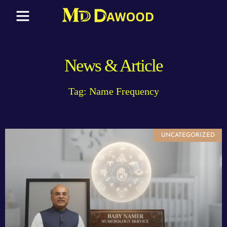
News & Article
Tag: Name Frequency
UNCATEGORIZED