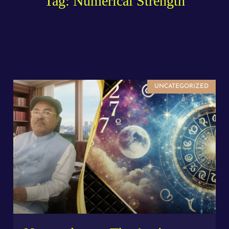
Tag: Numerical Strength
UNCATEGORIZED