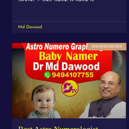
Md Dawood
UNCATEGORIZED