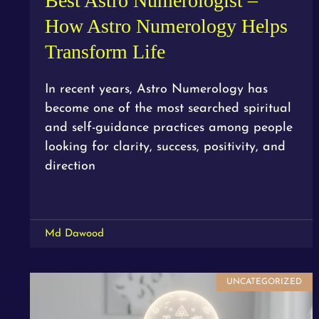
Best Astro Numerologist –
How Astro Numerology Helps
Transform Life
In recent years, Astro Numerology has
become one of the most searched spiritual
and self-guidance practices among people
looking for clarity, success, positivity, and
direction
Md Dawood
UNCATEGORIZED