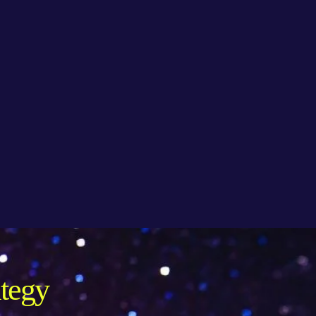
ategy