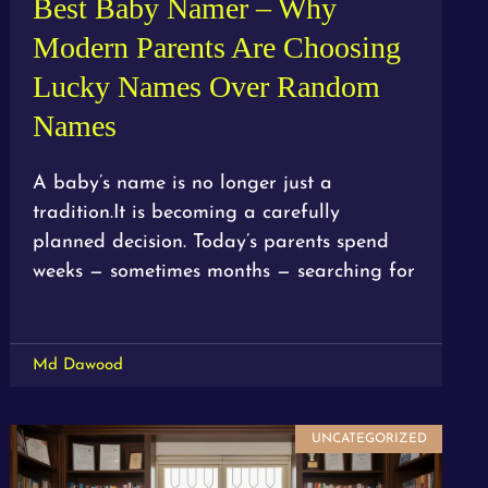
Best Baby Namer – Why
Modern Parents Are Choosing
Lucky Names Over Random
Names
A baby’s name is no longer just a
tradition.It is becoming a carefully
planned decision. Today’s parents spend
weeks — sometimes months — searching for
Md Dawood
UNCATEGORIZED