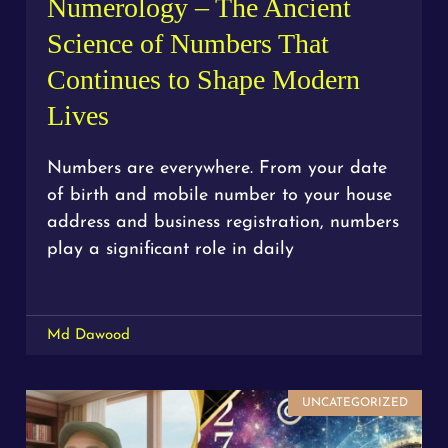
Numerology – The Ancient
Science of Numbers That
Continues to Shape Modern
Lives
Numbers are everywhere. From your date
of birth and mobile number to your house
address and business registration, numbers
play a significant role in daily
Md Dawood
UNCATEGORIZED