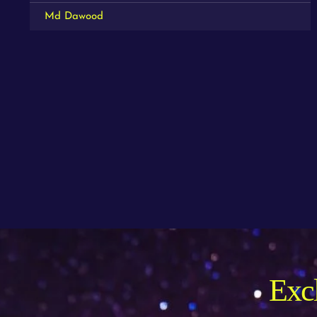
Md Dawood
Excl