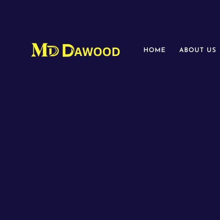
HOME
ABOUT US