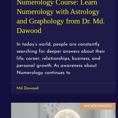
Numerology Course: Learn
Numerology with Astrology
and Graphology from Dr. Md.
Dawood
In today’s world, people are constantly
searching for deeper answers about their
life, career, relationships, business, and
personal growth. As awareness about
Numerology continues to
Md Dawood
UNCATEGORIZED