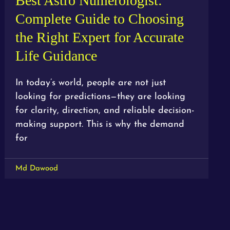
Best Astro Numerologist:
Complete Guide to Choosing
the Right Expert for Accurate
Life Guidance
In today’s world, people are not just
looking for predictions—they are looking
for clarity, direction, and reliable decision-
making support. This is why the demand
for
Md Dawood