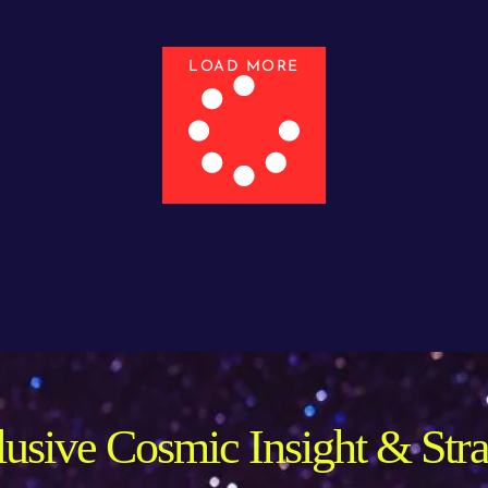
LOAD MORE
usive Cosmic Insight & Str