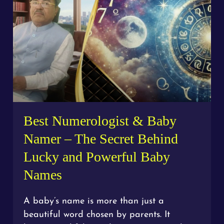
Best Numerologist & Baby
Namer – The Secret Behind
Lucky and Powerful Baby
Names
A baby’s name is more than just a
beautiful word chosen by parents. It