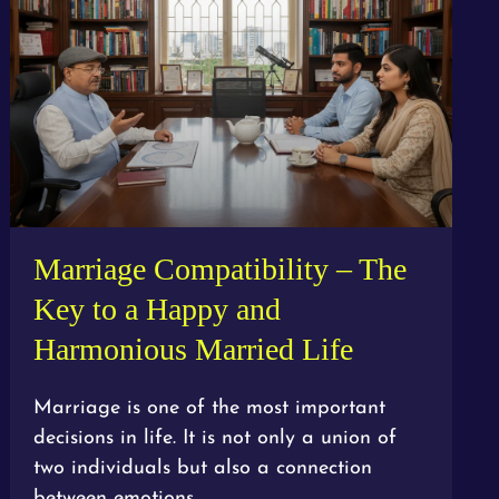
Marriage Compatibility – The
Key to a Happy and
Harmonious Married Life
Marriage is one of the most important
decisions in life. It is not only a union of
two individuals but also a connection
between emotions,