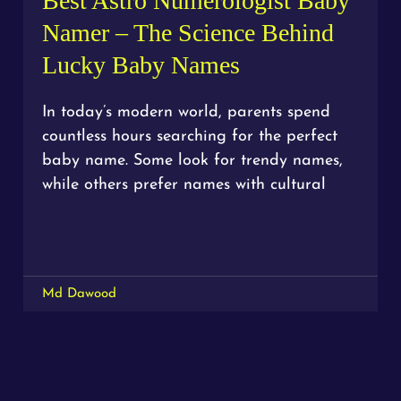
Best Astro Numerologist Baby
Namer – The Science Behind
Lucky Baby Names
In today’s modern world, parents spend
countless hours searching for the perfect
baby name. Some look for trendy names,
while others prefer names with cultural
Md Dawood