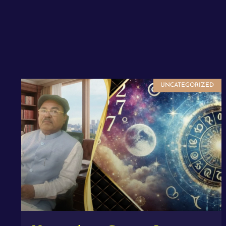
UNCATEGORIZED