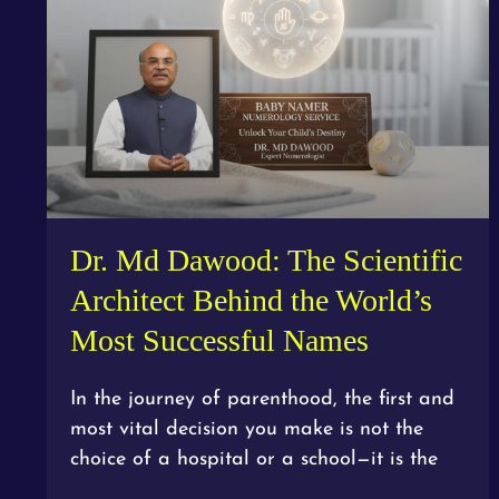
Dr. Md Dawood: The Scientific
Architect Behind the World’s
Most Successful Names
In the journey of parenthood, the first and
most vital decision you make is not the
choice of a hospital or a school—it is the