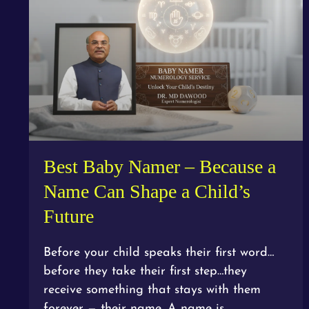
Best Baby Namer – Because a
Name Can Shape a Child’s
Future
Before your child speaks their first word…
before they take their first step…they
receive something that stays with them
forever — their name. A name is