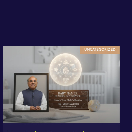
UNCATEGORIZED