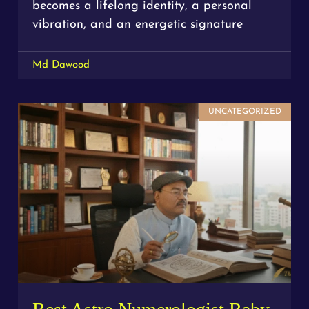
becomes a lifelong identity, a personal
vibration, and an energetic signature
Md Dawood
UNCATEGORIZED