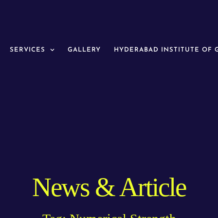
SERVICES
GALLERY
HYDERABAD INSTITUTE OF
News & Article