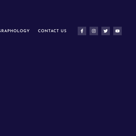
 GRAPHOLOGY
CONTACT US