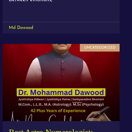
Md Dawood
UNCATEGORIZED