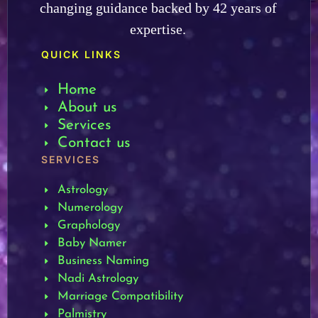
changing guidance backed by 42 years of
expertise.
QUICK LINKS
Home
About us
Services
Contact us
SERVICES
Astrology
Numerology
Graphology
Baby Namer
Business Naming
Nadi Astrology
Marriage Compatibility
Palmistry