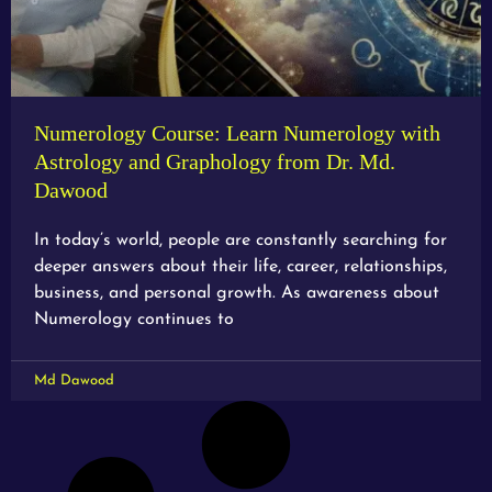
Numerology Course: Learn Numerology with
Astrology and Graphology from Dr. Md.
Dawood
In today’s world, people are constantly searching for
deeper answers about their life, career, relationships,
business, and personal growth. As awareness about
Numerology continues to
Md Dawood