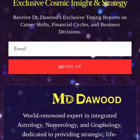
Exclusive Cosmic Insight & Strategy
Receive Dr. Dawood's Exclusive Timing Reports on
Career Shifts, Financial Cycles, and Business
Decisions.
SIGN UP
World-renowned expert in integrated
Astrology, Numerology, and Graphology,
dedicated to providing strategic, life-