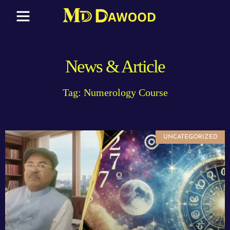
News & Article
Tag: Numerology Course
UNCATEGORIZED