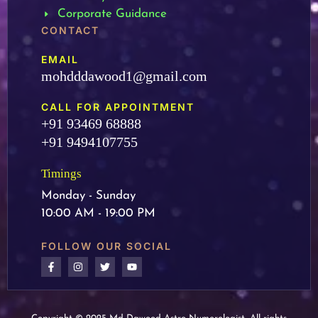
Corporate Guidance
CONTACT
EMAIL
mohdddawood1@gmail.com
CALL FOR APPOINTMENT
+91 93469 68888
+91 9494107755
Timings
Monday - Sunday
10:00 AM - 19:00 PM
FOLLOW OUR SOCIAL