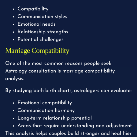
Compatibility
Communication styles
Emotional needs
Relationship strengths
Potential challenges
Marriage Compatibility
One of the most common reasons people seek
Astrology consultation is marriage compatibility
analysis.
By studying both birth charts, astrologers can evaluate:
Emotional compatibility
Communication harmony
Long-term relationship potential
Areas that require understanding and adjustment
This analysis helps couples build stronger and healthier