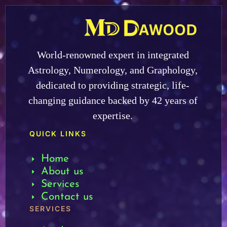
World-renowned expert in integrated
Astrology, Numerology, and Graphology,
dedicated to providing strategic, life-
changing guidance backed by 42 years of
expertise.
QUICK LINKS
Home
About us
Services
Contact us
SERVICES