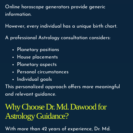
Online horoscope generators provide generic
information.
However, every individual has a unique birth chart.
A professional Astrology consultation considers:
Planetary positions
House placements
Planetary aspects
Personal circumstances
Individual goals
This personalized approach offers more meaningful
and relevant guidance.
Why Choose Dr. Md. Dawood for
Astrology Guidance?
With more than 42 years of experience, Dr. Md.