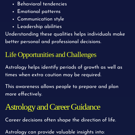
Behavioral tendencies
Emotional patterns
Communication style
Leadership abilities
Understanding these qualities helps individuals make
better personal and professional decisions.
Life Opportunities and Challenges
Astrology helps identify periods of growth as well as
times when extra caution may be required.
This awareness allows people to prepare and plan
more effectively.
Astrology and Career Guidance
Career decisions often shape the direction of life.
Astrology can provide valuable insights into: