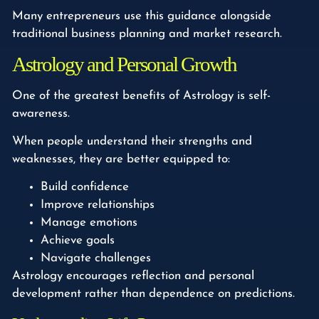
Many entrepreneurs use this guidance alongside
traditional business planning and market research.
Astrology and Personal Growth
One of the greatest benefits of Astrology is self-
awareness.
When people understand their strengths and
weaknesses, they are better equipped to:
Build confidence
Improve relationships
Manage emotions
Achieve goals
Navigate challenges
Astrology encourages reflection and personal
development rather than dependence on predictions.