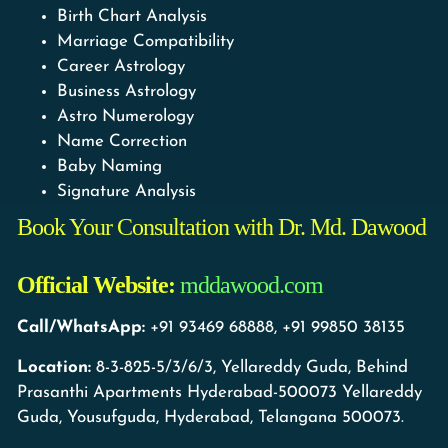
Birth Chart Analysis
Marriage Compatibility
Career Astrology
Business Astrology
Astro Numerology
Name Correction
Baby Naming
Signature Analysis
Book Your Consultation with Dr. Md. Dawood
Official Website:
mddawood.com
Call/WhatsApp:
+91 93469 68888, +91 99850 38135
Location:
8-3-825-5/3/6/3, Yellareddy Guda, Behind
Prasanthi Apartments Hyderabad-500073 Yellareddy
Guda, Yousufguda, Hyderabad, Telangana 500073.