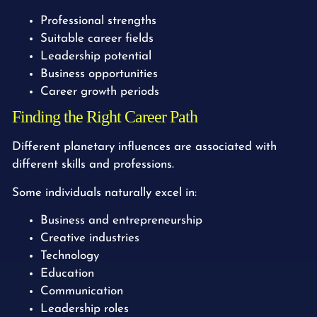
Professional strengths
Suitable career fields
Leadership potential
Business opportunities
Career growth periods
Finding the Right Career Path
Different planetary influences are associated with
different skills and professions.
Some individuals naturally excel in:
Business and entrepreneurship
Creative industries
Technology
Education
Communication
Leadership roles