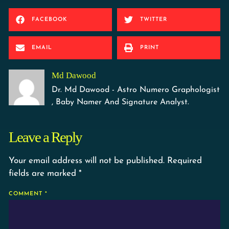
FACEBOOK
TWITTER
EMAIL
PRINT
Md Dawood
Dr. Md Dawood - Astro Numero Graphologist
, Baby Namer And Signature Analyst.
Leave a Reply
Your email address will not be published.
Required
fields are marked
*
COMMENT
*