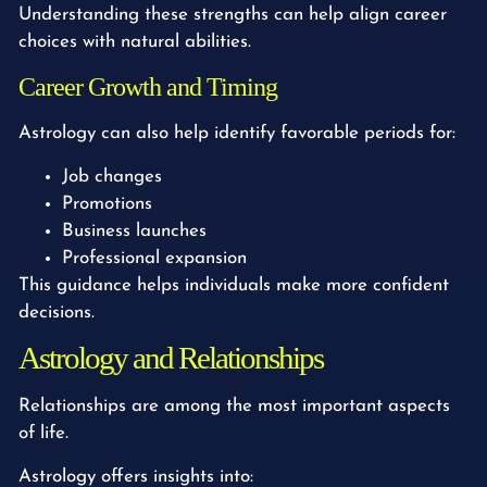
Understanding these strengths can help align career
choices with natural abilities.
Career Growth and Timing
Astrology can also help identify favorable periods for:
Job changes
Promotions
Business launches
Professional expansion
This guidance helps individuals make more confident
decisions.
Astrology and Relationships
Relationships are among the most important aspects
of life.
Astrology offers insights into: