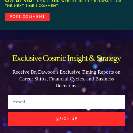
SAVE MY NAME, EMAIL, AND WEBSITE IN THIS BROWSER FOR
THE NEXT TIME I COMMENT.
Exclusive Cosmic Insight & Strategy
Receive Dr. Dawood's Exclusive Timing Reports on
Career Shifts, Financial Cycles, and Business
Decisions.
SIGN UP