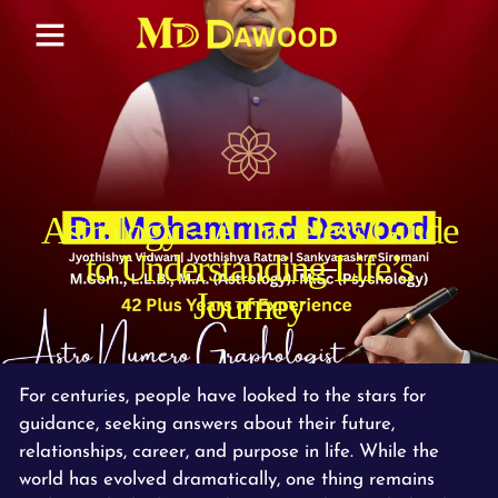
Astrology – A Timeless Guide
to Understanding Life’s
Journey
For centuries, people have looked to the stars for
guidance, seeking answers about their future,
relationships, career, and purpose in life. While the
world has evolved dramatically, one thing remains