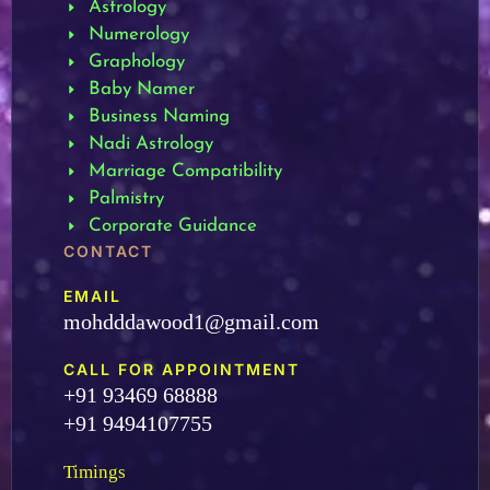
Astrology
Numerology
Graphology
Baby Namer
Business Naming
Nadi Astrology
Marriage Compatibility
Palmistry
Corporate Guidance
CONTACT
EMAIL
mohdddawood1@gmail.com
CALL FOR APPOINTMENT
+91 93469 68888
+91 9494107755
Timings