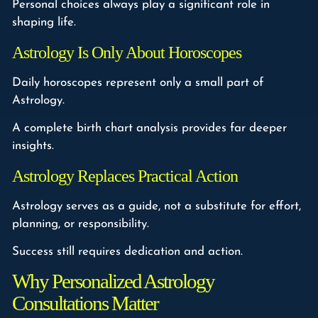
Personal choices always play a significant role in
shaping life.
Astrology Is Only About Horoscopes
Daily horoscopes represent only a small part of
Astrology.
A complete birth chart analysis provides far deeper
insights.
Astrology Replaces Practical Action
Astrology serves as a guide, not a substitute for effort,
planning, or responsibility.
Success still requires dedication and action.
Why Personalized Astrology
Consultations Matter