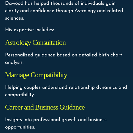
Dawood has helped thousands of individuals gain
clarity and confidence through Astrology and related
sciences.
His expertise includes:
Astrology Consultation
Personalized guidance based on detailed birth chart
analysis.
Marriage Compatibility
Helping couples understand relationship dynamics and
compatibility.
Career and Business Guidance
Insights into professional growth and business
opportunities.