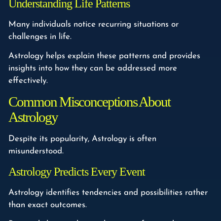
Understanding Life Patterns
Many individuals notice recurring situations or
challenges in life.
Astrology helps explain these patterns and provides
insights into how they can be addressed more
effectively.
Common Misconceptions About
Astrology
Despite its popularity, Astrology is often
misunderstood.
Astrology Predicts Every Event
Astrology identifies tendencies and possibilities rather
than exact outcomes.