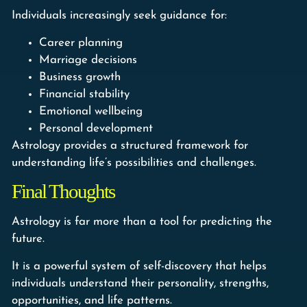
Individuals increasingly seek guidance for:
Career planning
Marriage decisions
Business growth
Financial stability
Emotional wellbeing
Personal development
Astrology provides a structured framework for
understanding life’s possibilities and challenges.
Final Thoughts
Astrology is far more than a tool for predicting the
future.
It is a powerful system of self-discovery that helps
individuals understand their personality, strengths,
opportunities, and life patterns.