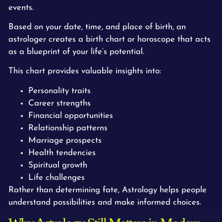
events.
Based on your date, time, and place of birth, an
astrologer creates a birth chart or horoscope that acts
as a blueprint of your life’s potential.
This chart provides valuable insights into:
Personality traits
Career strengths
Financial opportunities
Relationship patterns
Marriage prospects
Health tendencies
Spiritual growth
Life challenges
Rather than determining fate, Astrology helps people
understand possibilities and make informed choices.