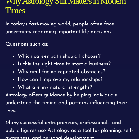
Why Astrology Still Matters in Modern
Times
In today’s fast-moving world, people often face
uncertainty regarding important life decisions.
Questions such as:
Which career path should I choose?
Is this the right time to start a business?
Why am I facing repeated obstacles?
How can I improve my relationships?
What are my natural strengths?
Astrology offers guidance by helping individuals
understand the timing and patterns influencing their
lives.
Many successful entrepreneurs, professionals, and
public figures use Astrology as a tool for planning, self-
awareness, and personal development.