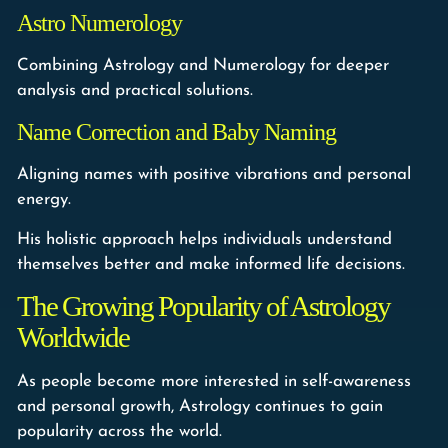
Astro Numerology
Combining Astrology and Numerology for deeper
analysis and practical solutions.
Name Correction and Baby Naming
Aligning names with positive vibrations and personal
energy.
His holistic approach helps individuals understand
themselves better and make informed life decisions.
The Growing Popularity of Astrology
Worldwide
As people become more interested in self-awareness
and personal growth, Astrology continues to gain
popularity across the world.