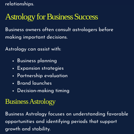
relationships.
Astrology for Business Success
Business owners often consult astrologers before
making important decisions.
Astrology can assist with:
Business planning
Expansion strategies
Partnership evaluation
Brand launches
Decision-making timing
Business Astrology
Business Astrology focuses on understanding favorable
opportunities and identifying periods that support
growth and stability.