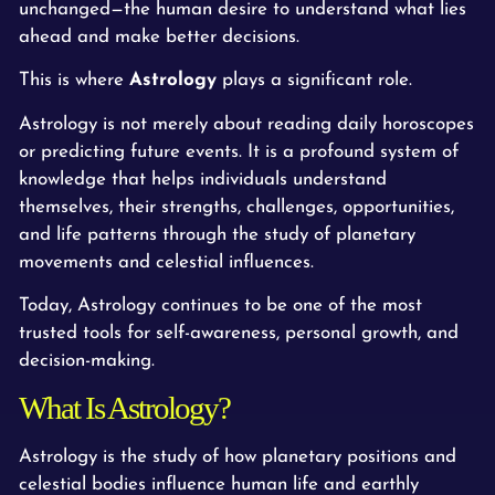
unchanged—the human desire to understand what lies
ahead and make better decisions.
This is where
Astrology
plays a significant role.
Astrology is not merely about reading daily horoscopes
or predicting future events. It is a profound system of
knowledge that helps individuals understand
themselves, their strengths, challenges, opportunities,
and life patterns through the study of planetary
movements and celestial influences.
Today, Astrology continues to be one of the most
trusted tools for self-awareness, personal growth, and
decision-making.
What Is Astrology?
Astrology is the study of how planetary positions and
celestial bodies influence human life and earthly