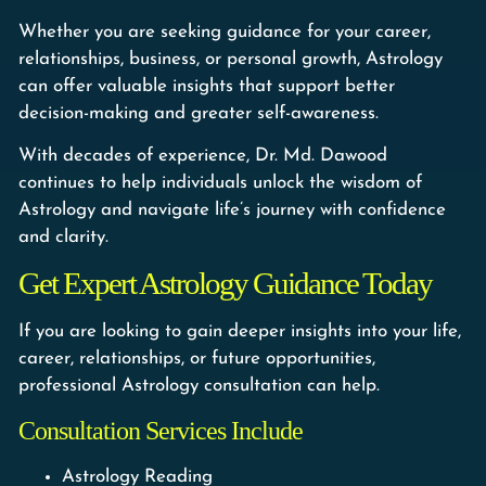
Whether you are seeking guidance for your career,
relationships, business, or personal growth, Astrology
can offer valuable insights that support better
decision-making and greater self-awareness.
With decades of experience, Dr. Md. Dawood
continues to help individuals unlock the wisdom of
Astrology and navigate life’s journey with confidence
and clarity.
Get Expert Astrology Guidance Today
If you are looking to gain deeper insights into your life,
career, relationships, or future opportunities,
professional Astrology consultation can help.
Consultation Services Include
Astrology Reading