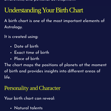
Understanding Your Birth Chart
A birth chart is one of the most important elements of
Astrology.
It is created using:
Date of birth
Exact time of birth
Place of birth
The chart maps the positions of planets at the moment
of birth and provides insights into different areas of
life.
Personality and Character
Your birth chart can reveal:
Natural talents