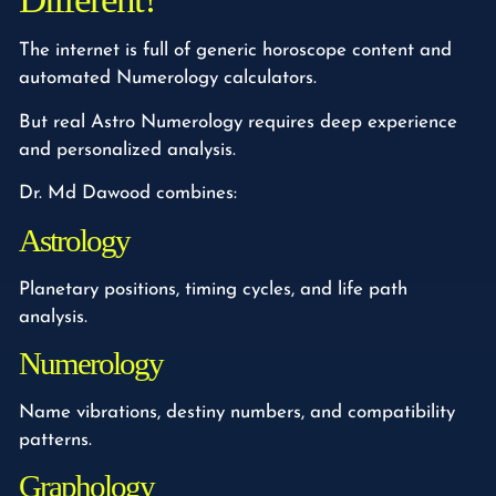
The internet is full of generic horoscope content and
automated Numerology calculators.
But real Astro Numerology requires deep experience
and personalized analysis.
Dr. Md Dawood combines:
Astrology
Planetary positions, timing cycles, and life path
analysis.
Numerology
Name vibrations, destiny numbers, and compatibility
patterns.
Graphology