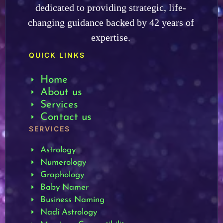
dedicated to providing strategic, life-
changing guidance backed by 42 years of
expertise.
QUICK LINKS
Home
About us
Services
Contact us
SERVICES
Astrology
Numerology
Graphology
Baby Namer
Business Naming
Nadi Astrology