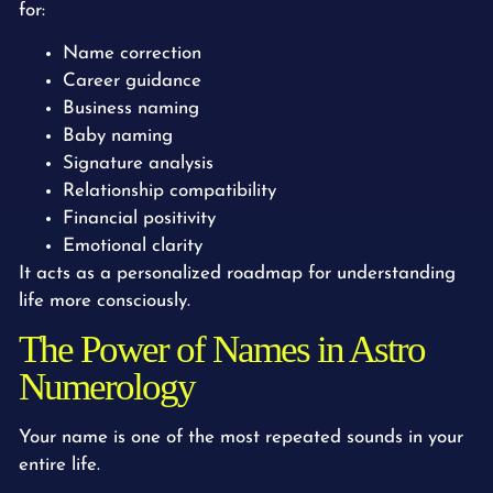
for:
Name correction
Career guidance
Business naming
Baby naming
Signature analysis
Relationship compatibility
Financial positivity
Emotional clarity
It acts as a personalized roadmap for understanding
life more consciously.
The Power of Names in Astro
Numerology
Your name is one of the most repeated sounds in your
entire life.