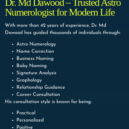
Dr. Md Dawood – Trusted Astro
Numerologist for Modern Life
With more than 42 years of experience, Dr. Md
Dawood has guided thousands of individuals through:
Astro Numerology
Name Correction
Business Naming
Baby Naming
Signature Analysis
Graphology
Relationship Guidance
Career Consultation
His consultation style is known for being:
Practical
Personalized
Positive