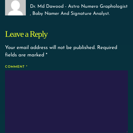
Dr. Md Dawood - Astro Numero Graphologist
, Baby Namer And Signature Analyst.
Leave a Reply
Your email address will not be published.
Required
fields are marked
*
COMMENT
*