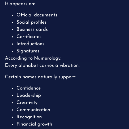
It appears on:
Official documents
Social profiles
Business cards
Certificates
Introductions
Signatures
According to Numerology:
Every alphabet carries a vibration.
Certain names naturally support:
Confidence
Leadership
Creativity
Communication
Recognition
Financial growth