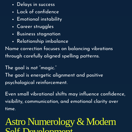
Delays in success
Lack of confidence
Emotional instability
Career struggles
Business stagnation
Relationship imbalance
Name correction focuses on balancing vibrations
through carefully aligned spelling patterns.
The goal is not “magic.”
The goal is energetic alignment and positive
psychological reinforcement.
Even small vibrational shifts may influence confidence,
visibility, communication, and emotional clarity over
time.
Astro Numerology & Modern
Self-Development