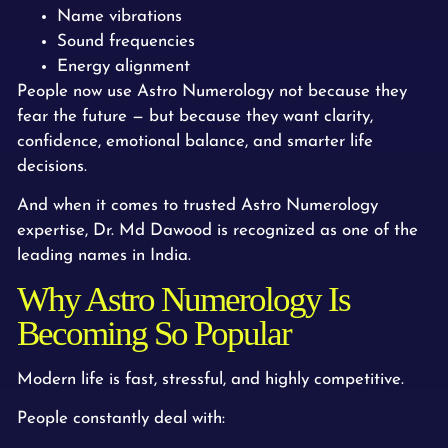
Name vibrations
Sound frequencies
Energy alignment
People now use Astro Numerology not because they
fear the future — but because they want clarity,
confidence, emotional balance, and smarter life
decisions.
And when it comes to trusted Astro Numerology
expertise, Dr. Md Dawood is recognized as one of the
leading names in India.
Why Astro Numerology Is
Becoming So Popular
Modern life is fast, stressful, and highly competitive.
People constantly deal with: