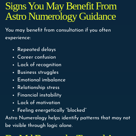
Signs You May Benefit From
Astro Numerology Guidance
You may benefit from consultation if you often
experience:
Repeated delays
Career confusion
Lack of recognition
Business struggles
Emotional imbalance
Relationship stress
Financial instability
Lack of motivation
Feeling energetically “blocked”
Astro Numerology helps identify patterns that may not
be visible through logic alone.