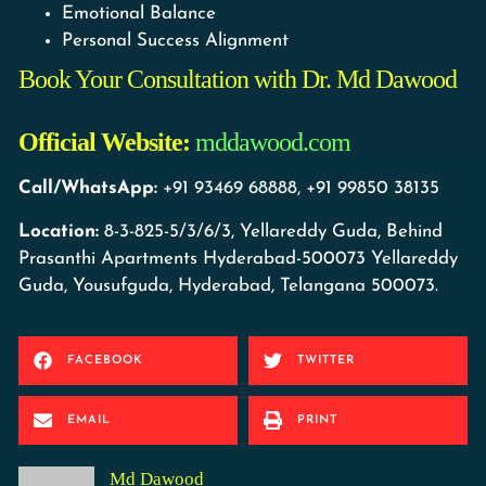
Emotional Balance
Personal Success Alignment
Book Your Consultation with Dr. Md Dawood
Official Website:
mddawood.com
Call/WhatsApp:
+91 93469 68888, +91 99850 38135
Location:
8-3-825-5/3/6/3, Yellareddy Guda, Behind
Prasanthi Apartments Hyderabad-500073 Yellareddy
Guda, Yousufguda, Hyderabad, Telangana 500073.
FACEBOOK
TWITTER
EMAIL
PRINT
Md Dawood