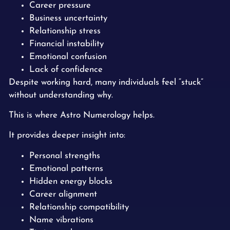
Career pressure
Business uncertainty
Relationship stress
Financial instability
Emotional confusion
Lack of confidence
Despite working hard, many individuals feel “stuck”
without understanding why.
This is where Astro Numerology helps.
It provides deeper insight into:
Personal strengths
Emotional patterns
Hidden energy blocks
Career alignment
Relationship compatibility
Name vibrations