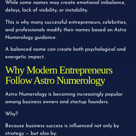
While some names may create emotional imbalance,
delays, lack of visibility, or instability.
This is why many successful entrepreneurs, celebrities,
and professionals modify their names based on Astro
Numerology guidance.
A balanced name can create both psychological and
energetic impact.
Why Modern Entrepreneurs
Follow Astro Numerology
Astro Numerology is becoming increasingly popular
among business owners and startup founders.
Why?
Because business success is influenced not only by
strategy — but also by: