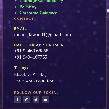
Marriage Compatibility
Palmistry
Corporate Guidance
CONTACT
EMAIL
mohdddawood1@gmail.com
CALL FOR APPOINTMENT
+91 93469 68888
+91 9494107755
Timings
Monday - Sunday
10:00 AM - 19:00 PM
FOLLOW OUR SOCIAL