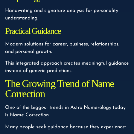
Handwriting and signature analysis for personality
understanding.
Practical Guidance
Modern solutions for career, business, relationships,
and personal growth.
This integrated approach creates meaningful guidance
instead of generic predictions.
The Growing Trend of Name
Correction
One of the biggest trends in Astro Numerology today
is Name Correction.
Many people seek guidance because they experience: