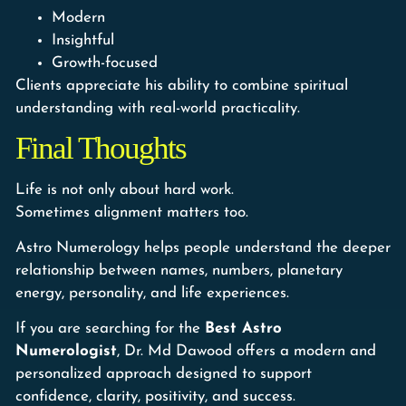
Modern
Insightful
Growth-focused
Clients appreciate his ability to combine spiritual
understanding with real-world practicality.
Final Thoughts
Life is not only about hard work.
Sometimes alignment matters too.
Astro Numerology helps people understand the deeper
relationship between names, numbers, planetary
energy, personality, and life experiences.
If you are searching for the
Best Astro
Numerologist
, Dr. Md Dawood offers a modern and
personalized approach designed to support
confidence, clarity, positivity, and success.