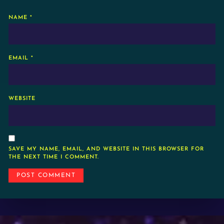
NAME
*
EMAIL
*
WEBSITE
SAVE MY NAME, EMAIL, AND WEBSITE IN THIS BROWSER FOR
THE NEXT TIME I COMMENT.