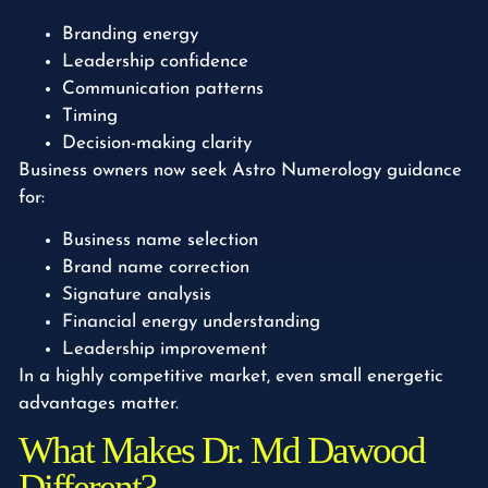
Branding energy
Leadership confidence
Communication patterns
Timing
Decision-making clarity
Business owners now seek Astro Numerology guidance
for:
Business name selection
Brand name correction
Signature analysis
Financial energy understanding
Leadership improvement
In a highly competitive market, even small energetic
advantages matter.
What Makes Dr. Md Dawood
Different?