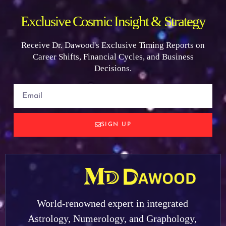
Exclusive Cosmic Insight & Strategy
Receive Dr. Dawood's Exclusive Timing Reports on
Career Shifts, Financial Cycles, and Business
Decisions.
SIGN UP
World-renowned expert in integrated
Astrology, Numerology, and Graphology,