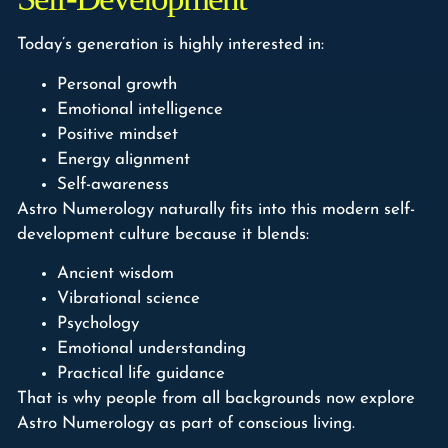
Today’s generation is highly interested in:
Personal growth
Emotional intelligence
Positive mindset
Energy alignment
Self-awareness
Astro Numerology naturally fits into this modern self-
development culture because it blends:
Ancient wisdom
Vibrational science
Psychology
Emotional understanding
Practical life guidance
That is why people from all backgrounds now explore
Astro Numerology as part of conscious living.