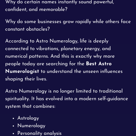
Why do certain names instantly sound powerful,
confident, and memorable?
Why do some businesses grow rapidly while others face
constant obstacles?
According to Astro Numerology, life is deeply
connected to vibrations, planetary energy, and
numerical patterns. And this is exactly why more
people today are searching for the
Best Astro
Numerologist
to understand the unseen influences
shaping their lives.
Astro Numerology is no longer limited to traditional
spirituality. It has evolved into a modern self-guidance
system that combines:
Astrology
Numerology
Personality analysis