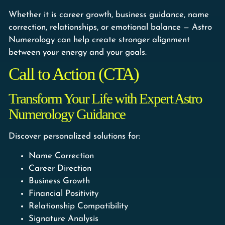
Whether it is career growth, business guidance, name
correction, relationships, or emotional balance — Astro
Numerology can help create stronger alignment
between your energy and your goals.
Call to Action (CTA)
Transform Your Life with Expert Astro
Numerology Guidance
Discover personalized solutions for:
Name Correction
Career Direction
Business Growth
Financial Positivity
Relationship Compatibility
Signature Analysis