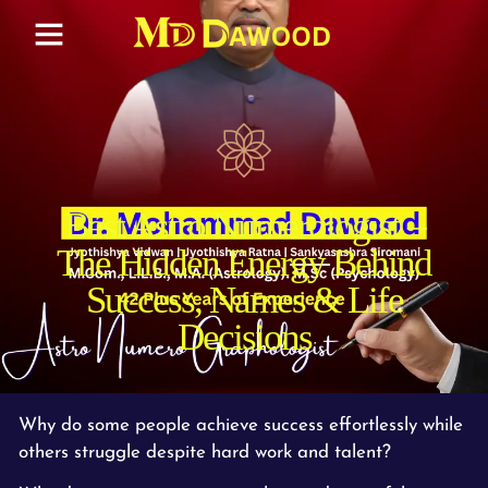
Best Astro Numerologist –
The Hidden Energy Behind
Success, Names & Life
Decisions
Why do some people achieve success effortlessly while
others struggle despite hard work and talent?