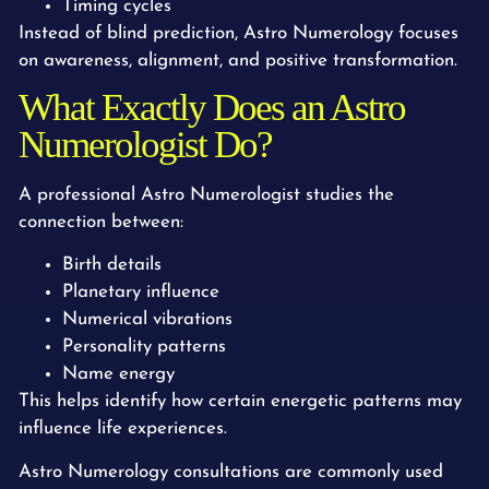
Timing cycles
Instead of blind prediction, Astro Numerology focuses
on awareness, alignment, and positive transformation.
What Exactly Does an Astro
Numerologist Do?
A professional Astro Numerologist studies the
connection between:
Birth details
Planetary influence
Numerical vibrations
Personality patterns
Name energy
This helps identify how certain energetic patterns may
influence life experiences.
Astro Numerology consultations are commonly used