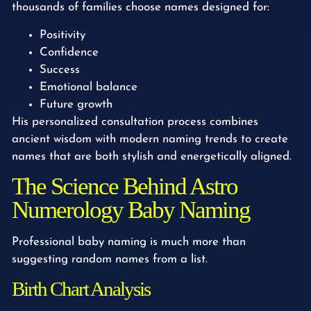
thousands of families choose names designed for:
Positivity
Confidence
Success
Emotional balance
Future growth
His personalized consultation process combines
ancient wisdom with modern naming trends to create
names that are both stylish and energetically aligned.
The Science Behind Astro
Numerology Baby Naming
Professional baby naming is much more than
suggesting random names from a list.
Birth Chart Analysis