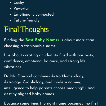
Lucky
Powerful
Emotionally connected
Future-friendly
Final Thoughts
Finding the
Best Baby Namer
is about more than
choosing a fashionable name.
It is about creating an identity filled with positivity,
confidence, emotional balance, and strong life
vibrations.
Dr. Md Dawood combines Astro Numerology,
Astrology, Graphology, and modern naming
intelligence to help parents choose meaningful and
destiny-aligned baby names.
Because sometimes the right name becomes the first