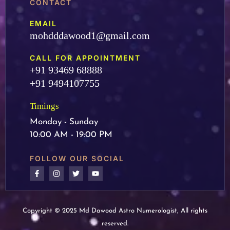
CONTACT
EMAIL
mohdddawood1@gmail.com
CALL FOR APPOINTMENT
+91 93469 68888
+91 9494107755
Timings
Monday - Sunday
10:00 AM - 19:00 PM
FOLLOW OUR SOCIAL
Copyright © 2025 Md Dawood Astro Numerologist, All rights
reserved.