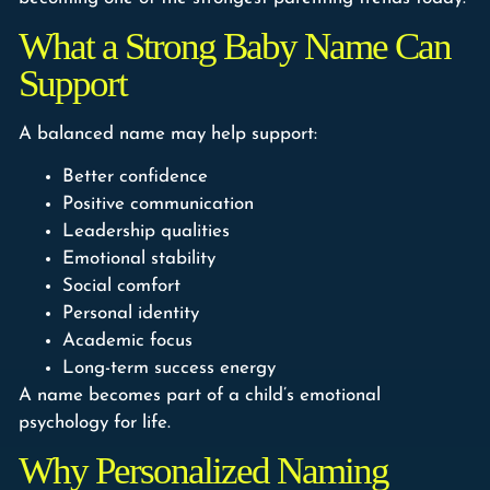
What a Strong Baby Name Can
Support
A balanced name may help support:
Better confidence
Positive communication
Leadership qualities
Emotional stability
Social comfort
Personal identity
Academic focus
Long-term success energy
A name becomes part of a child’s emotional
psychology for life.
Why Personalized Naming