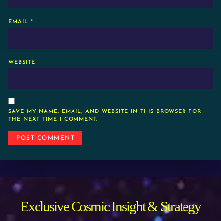
EMAIL
*
WEBSITE
SAVE MY NAME, EMAIL, AND WEBSITE IN THIS BROWSER FOR
THE NEXT TIME I COMMENT.
Exclusive Cosmic Insight & Strategy