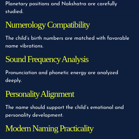
Planetary positions and Nakshatra are carefully
studied.
Numerology Compatibility
The child’s birth numbers are matched with favorable
name vibrations.
Sound Frequency Analysis
Pronunciation and phonetic energy are analyzed
deeply.
Personality Alignment
The name should support the child’s emotional and
personality development.
Modern Naming Practicality