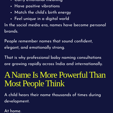
Have positive vibrations
Match the child’s birth energy
Feel unique in a digital world
In the social media era, names have become personal
brands.
People remember names that sound confident,
elegant, and emotionally strong.
That is why professional baby naming consultations
are growing rapidly across India and internationally.
A Name Is More Powerful Than
Most People Think
A child hears their name thousands of times during
development.
At home.