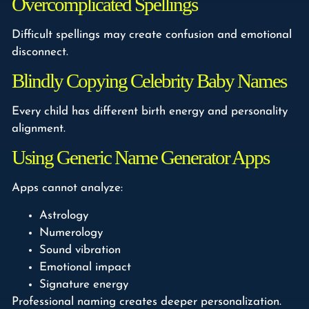
Overcomplicated Spellings
Difficult spellings may create confusion and emotional
disconnect.
Blindly Copying Celebrity Baby Names
Every child has different birth energy and personality
alignment.
Using Generic Name Generator Apps
Apps cannot analyze:
Astrology
Numerology
Sound vibration
Emotional impact
Signature energy
Professional naming creates deeper personalization.