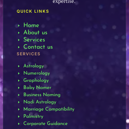
expertise.
QUICK LINKS
Home
About us
Services
Contact us
SERVICES
Astrology
Numerology
Graphology
Baby Namer
Business Naming
Nadi Astrology
Marriage Compatibility
Palmistry
Corporate Guidance