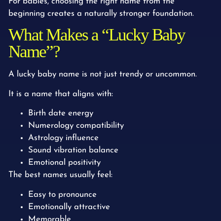
For babies, choosing the right name from the
beginning creates a naturally stronger foundation.
What Makes a “Lucky Baby
Name”?
A lucky baby name is not just trendy or uncommon.
It is a name that aligns with:
Birth date energy
Numerology compatibility
Astrology influence
Sound vibration balance
Emotional positivity
The best names usually feel:
Easy to pronounce
Emotionally attractive
Memorable