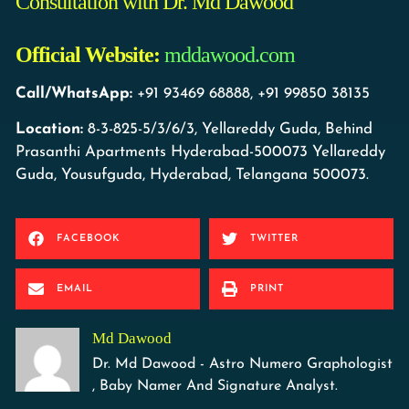
Consultation with Dr. Md Dawood
Official Website:
mddawood.com
Call/WhatsApp:
+91 93469 68888, +91 99850 38135
Location:
8-3-825-5/3/6/3, Yellareddy Guda, Behind
Prasanthi Apartments Hyderabad-500073 Yellareddy
Guda, Yousufguda, Hyderabad, Telangana 500073.
FACEBOOK
TWITTER
EMAIL
PRINT
Md Dawood
Dr. Md Dawood - Astro Numero Graphologist
, Baby Namer And Signature Analyst.