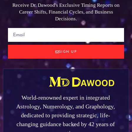
Receive Dr. Dawood's Exclusive Timing Reports on
Career Shifts, Financial Cycles, and Business
Decisions.
SIGN UP
World-renowned expert in integrated
Astrology, Numerology, and Graphology,
dedicated to providing strategic, life-
changing guidance backed by 42 years of