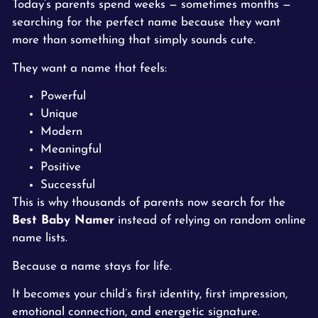
Today’s parents spend weeks — sometimes months —
searching for the perfect name because they want
more than something that simply sounds cute.
They want a name that feels:
Powerful
Unique
Modern
Meaningful
Positive
Successful
This is why thousands of parents now search for the
Best Baby Namer
instead of relying on random online
name lists.
Because a name stays for life.
It becomes your child’s first identity, first impression,
emotional connection, and energetic signature.