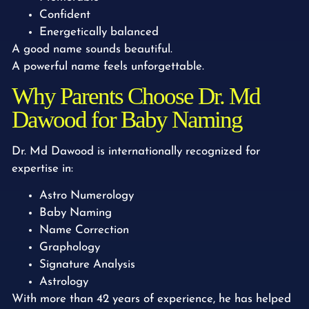
Confident
Energetically balanced
A good name sounds beautiful.
A powerful name feels unforgettable.
Why Parents Choose Dr. Md
Dawood for Baby Naming
Dr. Md Dawood is internationally recognized for
expertise in:
Astro Numerology
Baby Naming
Name Correction
Graphology
Signature Analysis
Astrology
With more than 42 years of experience, he has helped