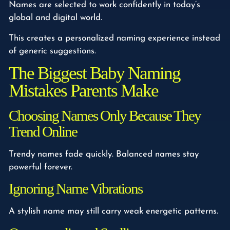
Names are selected to work confidently in today’s
global and digital world.
This creates a personalized naming experience instead
of generic suggestions.
The Biggest Baby Naming
Mistakes Parents Make
Choosing Names Only Because They
Trend Online
Trendy names fade quickly. Balanced names stay
powerful forever.
Ignoring Name Vibrations
A stylish name may still carry weak energetic patterns.