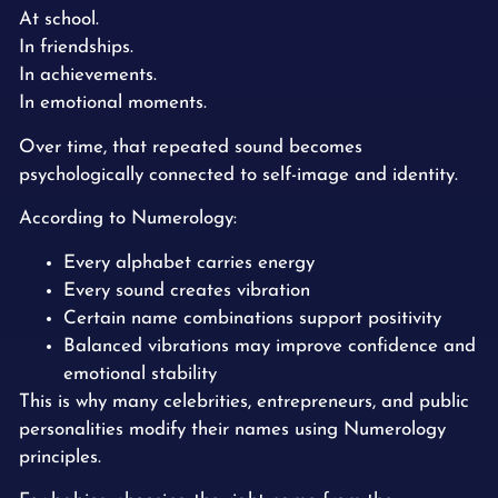
At school.
In friendships.
In achievements.
In emotional moments.
Over time, that repeated sound becomes
psychologically connected to self-image and identity.
According to Numerology:
Every alphabet carries energy
Every sound creates vibration
Certain name combinations support positivity
Balanced vibrations may improve confidence and
emotional stability
This is why many celebrities, entrepreneurs, and public
personalities modify their names using Numerology
principles.