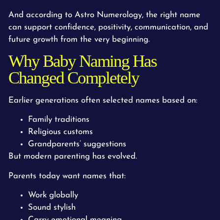
And according to Astro Numerology, the right name
can support confidence, positivity, communication, and
future growth from the very beginning.
Why Baby Naming Has
Changed Completely
Earlier generations often selected names based on:
Family traditions
Religious customs
Grandparents’ suggestions
But modern parenting has evolved.
Parents today want names that:
Work globally
Sound stylish
Carry emotional meaning