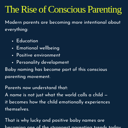
The Rise of Conscious Parenting
Modern parents are becoming more intentional about
everything:
Education
Emotional wellbeing
Positive environment
Personality development
Baby naming has become part of this conscious
parenting movement.
Parents now understand that:
A name is not just what the world calls a child —
it becomes how the child emotionally experiences
themselves.
That is why lucky and positive baby names are
becoming one of the strongest parenting trends today.