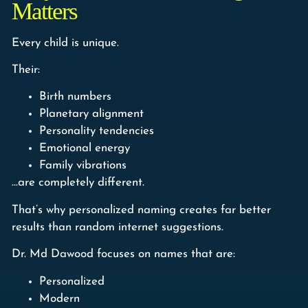
Matters
Every child is unique.
Their:
Birth numbers
Planetary alignment
Personality tendencies
Emotional energy
Family vibrations
…are completely different.
That’s why personalized naming creates far better
results than random internet suggestions.
Dr. Md Dawood focuses on names that are:
Personalized
Modern