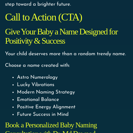
step toward a brighter future.
Call to Action (CTA)
Give Your Baby a Name Designed for
Positivity & Success
Your child deserves more than a random trendy name.
Choose a name created with:
Astro Numerology
Lucky Vibrations
Modern Naming Strategy
Emotional Balance
Positive Energy Alignment
Future Success in Mind
Book a Personalized Baby Naming