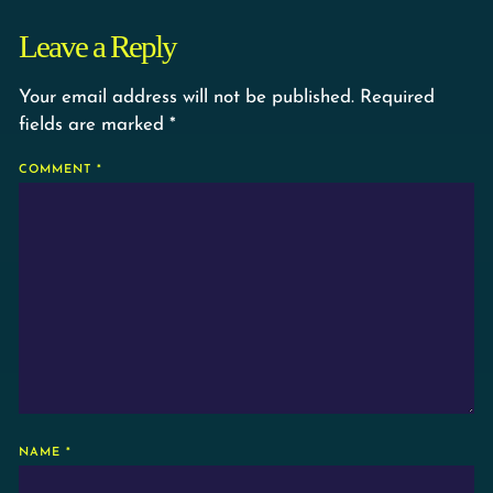
Leave a Reply
Your email address will not be published.
Required
fields are marked
*
COMMENT
*
NAME
*