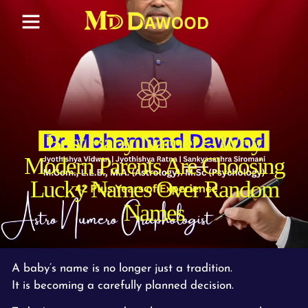
Best Baby Namer – Why
Modern Parents Are Choosing
Lucky Names Over Random
Names
A baby’s name is no longer just a tradition.
It is becoming a carefully planned decision.