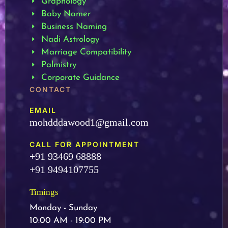
Graphology
Baby Namer
Business Naming
Nadi Astrology
Marriage Compatibility
Palmistry
Corporate Guidance
CONTACT
EMAIL
mohdddawood1@gmail.com
CALL FOR APPOINTMENT
+91 93469 68888
+91 9494107755
Timings
Monday - Sunday
10:00 AM - 19:00 PM