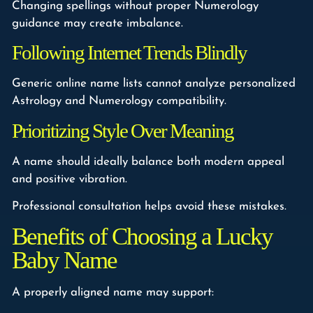
Changing spellings without proper Numerology
guidance may create imbalance.
Following Internet Trends Blindly
Generic online name lists cannot analyze personalized
Astrology and Numerology compatibility.
Prioritizing Style Over Meaning
A name should ideally balance both modern appeal
and positive vibration.
Professional consultation helps avoid these mistakes.
Benefits of Choosing a Lucky
Baby Name
A properly aligned name may support: