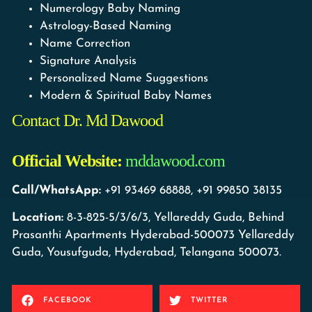
Numerology Baby Naming
Astrology-Based Naming
Name Correction
Signature Analysis
Personalized Name Suggestions
Modern & Spiritual Baby Names
Contact Dr. Md Dawood
Official Website:
mddawood.com
Call/WhatsApp:
+91 93469 68888, +91 99850 38135
Location:
8-3-825-5/3/6/3, Yellareddy Guda, Behind
Prasanthi Apartments Hyderabad-500073 Yellareddy
Guda, Yousufguda, Hyderabad, Telangana 500073.
FACEBOOK
TWITTER