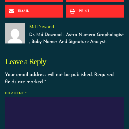
EMAIL
PRINT
Md Dawood
Dr. Md Dawood - Astro Numero Graphologist
, Baby Namer And Signature Analyst.
Leave a Reply
Your email address will not be published.
Required
fields are marked
*
COMMENT
*