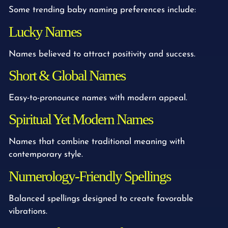
Some trending baby naming preferences include:
Lucky Names
Names believed to attract positivity and success.
Short & Global Names
Easy-to-pronounce names with modern appeal.
Spiritual Yet Modern Names
Names that combine traditional meaning with
contemporary style.
Numerology-Friendly Spellings
Balanced spellings designed to create favorable
vibrations.