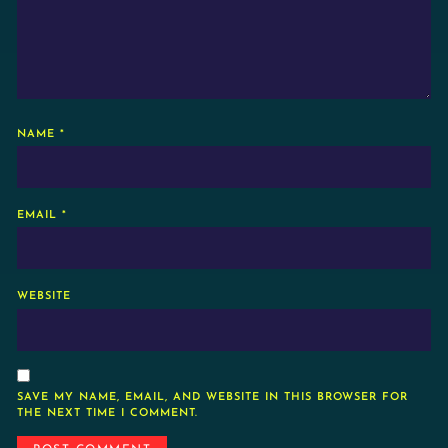
NAME
*
EMAIL
*
WEBSITE
SAVE MY NAME, EMAIL, AND WEBSITE IN THIS BROWSER FOR
THE NEXT TIME I COMMENT.