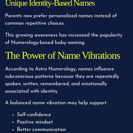
Unique Identity-Based Names
Parents now prefer personalized names instead of
common repetitive choices.
This growing awareness has increased the popularity
of Numerology-based baby naming.
The Power of Name Vibrations
According to Astro Numerology, names influence
subconscious patterns because they are repeatedly
spoken, written, remembered, and emotionally
associated with identity.
A balanced name vibration may help support:
Self-confidence
Positive mindset
Better communication