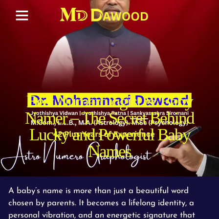
Best Numerologist & Baby
Namer – The Secret Behind
Lucky and Powerful Baby
Names
A baby’s name is more than just a beautiful word
chosen by parents. It becomes a lifelong identity, a
personal vibration, and an energetic signature that