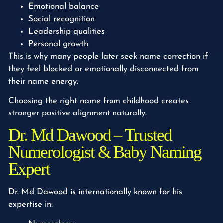
Emotional balance
Social recognition
Leadership qualities
Personal growth
This is why many people later seek name correction if
they feel blocked or emotionally disconnected from
their name energy.
Choosing the right name from childhood creates
stronger positive alignment naturally.
Dr. Md Dawood – Trusted
Numerologist & Baby Naming
Expert
Dr. Md Dawood is internationally known for his
expertise in: