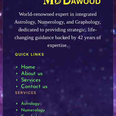
World-renowned expert in integrated
Astrology, Numerology, and Graphology,
dedicated to providing strategic, life-
changing guidance backed by 42 years of
expertise.
QUICK LINKS
Home
About us
Services
Contact us
SERVICES
Astrology
Numerology