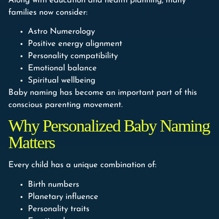
Along with education and health planning, many
families now consider:
Astro Numerology
Positive energy alignment
Personality compatibility
Emotional balance
Spiritual wellbeing
Baby naming has become an important part of this
conscious parenting movement.
Why Personalized Baby Naming
Matters
Every child has a unique combination of:
Birth numbers
Planetary influence
Personality traits