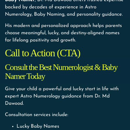
backed by decades of experience in Astro
Numerology, Baby Naming, and personality guidance.
His modern and personalized approach helps parents
choose meaningful, lucky, and destiny-aligned names
for lifelong positivity and growth.
Call to Action (CTA)
Consult the Best Numerologist & Baby
Namer Today
Give your child a powerful and lucky start in life with
expert Astro Numerology guidance from Dr. Md
Dawood.
Consultation services include:
Lucky Baby Names