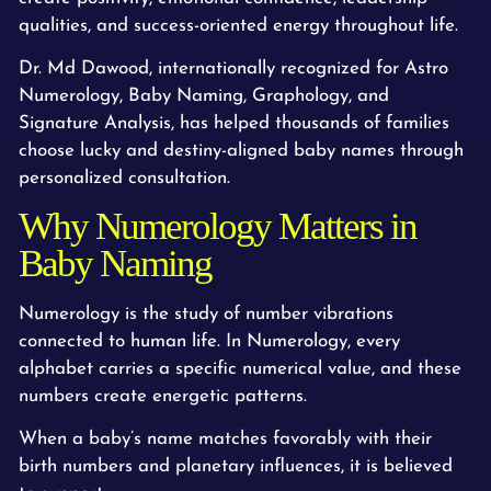
qualities, and success-oriented energy throughout life.
Dr. Md Dawood, internationally recognized for Astro
Numerology, Baby Naming, Graphology, and
Signature Analysis, has helped thousands of families
choose lucky and destiny-aligned baby names through
personalized consultation.
Why Numerology Matters in
Baby Naming
Numerology is the study of number vibrations
connected to human life. In Numerology, every
alphabet carries a specific numerical value, and these
numbers create energetic patterns.
When a baby’s name matches favorably with their
birth numbers and planetary influences, it is believed