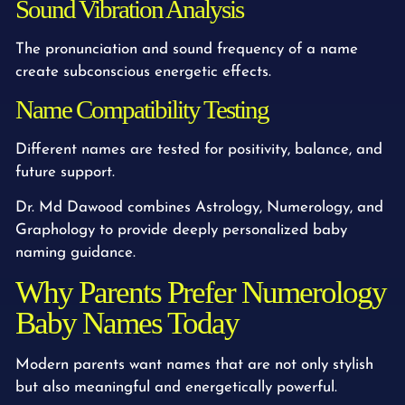
Sound Vibration Analysis
The pronunciation and sound frequency of a name
create subconscious energetic effects.
Name Compatibility Testing
Different names are tested for positivity, balance, and
future support.
Dr. Md Dawood combines Astrology, Numerology, and
Graphology to provide deeply personalized baby
naming guidance.
Why Parents Prefer Numerology
Baby Names Today
Modern parents want names that are not only stylish
but also meaningful and energetically powerful.