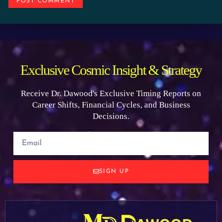
Exclusive Cosmic Insight & Strategy
Receive Dr. Dawood's Exclusive Timing Reports on
Career Shifts, Financial Cycles, and Business
Decisions.
SIGN UP