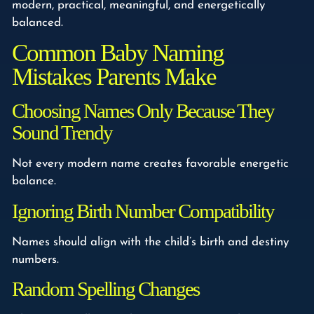
modern, practical, meaningful, and energetically
balanced.
Common Baby Naming
Mistakes Parents Make
Choosing Names Only Because They
Sound Trendy
Not every modern name creates favorable energetic
balance.
Ignoring Birth Number Compatibility
Names should align with the child’s birth and destiny
numbers.
Random Spelling Changes