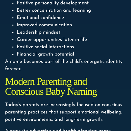
Positive personality development
Better concentration and learning
Emotional confidence
Improved communication
Leadership mindset
Career opportunities later in life
Positive social interactions
Financial growth potential
A name becomes part of the child’s energetic identity
forever.
Modern Parenting and
Conscious Baby Naming
Today’s parents are increasingly focused on conscious
parenting practices that support emotional wellbeing,
positive environments, and long-term growth.