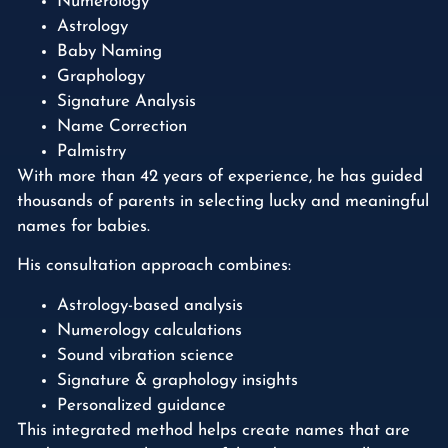
Numerology
Astrology
Baby Naming
Graphology
Signature Analysis
Name Correction
Palmistry
With more than 42 years of experience, he has guided
thousands of parents in selecting lucky and meaningful
names for babies.
His consultation approach combines:
Astrology-based analysis
Numerology calculations
Sound vibration science
Signature & graphology insights
Personalized guidance
This integrated method helps create names that are