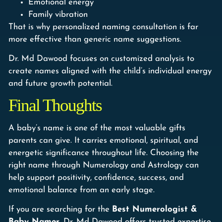
Emotional energy
Family vibration
That is why personalized naming consultation is far
more effective than generic name suggestions.
Dr. Md Dawood focuses on customized analysis to
create names aligned with the child’s individual energy
and future growth potential.
Final Thoughts
A baby’s name is one of the most valuable gifts
parents can give. It carries emotional, spiritual, and
energetic significance throughout life. Choosing the
right name through Numerology and Astrology can
help support positivity, confidence, success, and
emotional balance from an early stage.
If you are searching for the
Best Numerologist &
Baby Namer
, Dr. Md Dawood offers trusted expertise