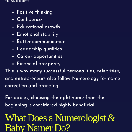
to support:
Positive thinking
Confidence
Educational growth
Emotional stability
Better communication
Leadership qualities
Career opportunities
Financial prosperity
This is why many successful personalities, celebrities,
and entrepreneurs also follow Numerology for name
correction and branding.
For babies, choosing the right name from the
beginning is considered highly beneficial.
What Does a Numerologist &
Baby Namer Do?