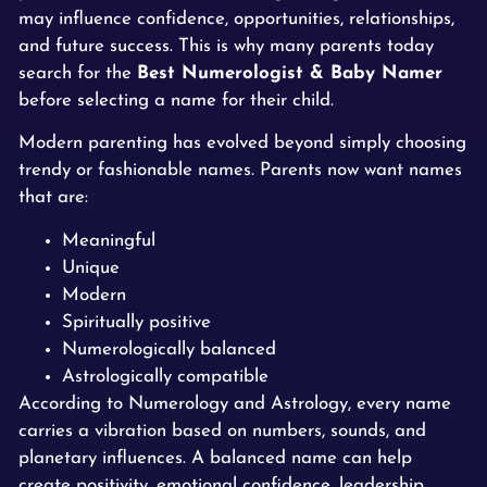
may influence confidence, opportunities, relationships,
and future success. This is why many parents today
search for the
Best Numerologist & Baby Namer
before selecting a name for their child.
Modern parenting has evolved beyond simply choosing
trendy or fashionable names. Parents now want names
that are:
Meaningful
Unique
Modern
Spiritually positive
Numerologically balanced
Astrologically compatible
According to Numerology and Astrology, every name
carries a vibration based on numbers, sounds, and
planetary influences. A balanced name can help
create positivity, emotional confidence, leadership