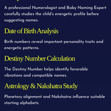
A professional Numerologist and Baby Naming Expert
carefully studies the child’s energetic profile before
suggesting names.
Date of Birth Analysis
Birth numbers reveal important personality traits and
energetic patterns.
Destiny Number Calculation
The Destiny Number helps identify favorable
vibrations and compatible names.
Astrology & Nakshatra Study
Planetary alignment and Nakshatra influence suitable
starting alphabets.