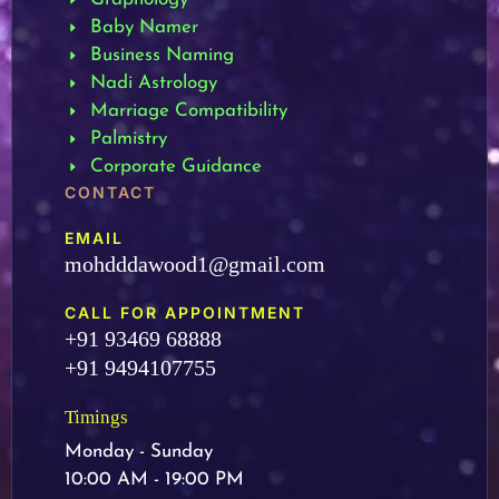
Baby Namer
Business Naming
Nadi Astrology
Marriage Compatibility
Palmistry
Corporate Guidance
CONTACT
EMAIL
mohdddawood1@gmail.com
CALL FOR APPOINTMENT
+91 93469 68888
+91 9494107755
Timings
Monday - Sunday
10:00 AM - 19:00 PM