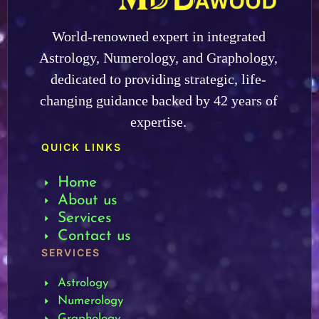
World-renowned expert in integrated
Astrology, Numerology, and Graphology,
dedicated to providing strategic, life-
changing guidance backed by 42 years of
expertise.
QUICK LINKS
Home
About us
Services
Contact us
SERVICES
Astrology
Numerology
Graphology