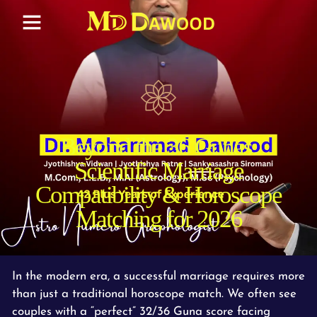
Beyond the 36 Gunas:
Scientific Marriage
Compatibility & Horoscope
Matching for 2026
In the modern era, a successful marriage requires more
than just a traditional horoscope match. We often see
couples with a “perfect” 32/36 Guna score facing