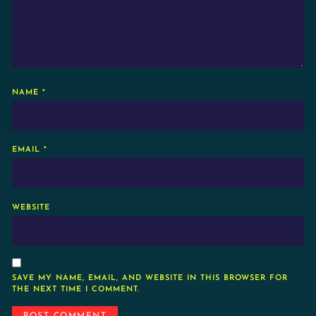
NAME
*
EMAIL
*
WEBSITE
SAVE MY NAME, EMAIL, AND WEBSITE IN THIS BROWSER FOR
THE NEXT TIME I COMMENT.