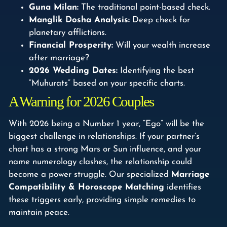
Guna Milan:
The traditional point-based check.
Manglik Dosha Analysis:
Deep check for
planetary afflictions.
Financial Prosperity:
Will your wealth increase
after marriage?
2026 Wedding Dates:
Identifying the best
“Muhurats” based on your specific charts.
A Warning for 2026 Couples
With 2026 being a Number 1 year, “Ego” will be the
biggest challenge in relationships. If your partner’s
chart has a strong Mars or Sun influence, and your
name numerology clashes, the relationship could
become a power struggle. Our specialized
Marriage
Compatibility & Horoscope Matching
identifies
these triggers early, providing simple remedies to
maintain peace.