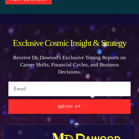
Exclusive Cosmic Insight & Strategy
Receive Dr. Dawood's Exclusive Timing Reports on
Career Shifts, Financial Cycles, and Business
Decisions.
SIGN UP