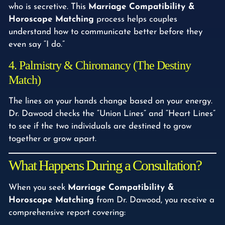
who is secretive. This
Marriage Compatibility &
Horoscope Matching
process helps couples
understand how to communicate better before they
even say “I do.”
4. Palmistry & Chiromancy (The Destiny
Match)
The lines on your hands change based on your energy.
Dr. Dawood checks the “Union Lines” and “Heart Lines”
to see if the two individuals are destined to grow
together or grow apart.
What Happens During a Consultation?
When you seek
Marriage Compatibility &
Horoscope Matching
from Dr. Dawood, you receive a
comprehensive report covering: