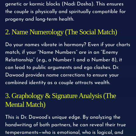
genetic or karmic blocks (Nadi Dosha). This ensures
the couple is physically and spiritually compatible for
progeny and long-term health.
2. Name Numerology (The Social Match)
Do your names vibrate in harmony? Even if your charts
match, if your “Name Numbers” are in an “Enemy
Relationship” (e.g., a Number 1 and a Number 8), it
can lead to public arguments and ego clashes. Dr.
Dawood provides name corrections to ensure your
combined identity as a couple attracts wealth.
3. Graphology & Signature Analysis (The
Mental Match)
This is Dr. Dawood’s unique edge. By analyzing the
handwriting of both partners, he can reveal their true
temperaments—who is emotional, who is logical, and