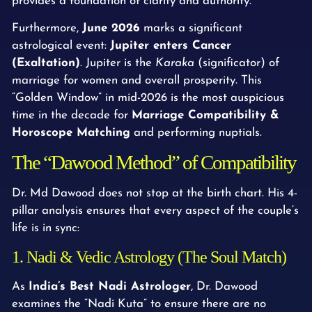
provides a foundation of clarity and authority.
Furthermore,
June 2026
marks a significant
astrological event:
Jupiter enters Cancer
(Exaltation)
. Jupiter is the
Karaka
(significator) of
marriage for women and overall prosperity. This
“Golden Window” in mid-2026 is the most auspicious
time in the decade for
Marriage Compatibility &
Horoscope Matching
and performing nuptials.
The “Dawood Method” of Compatibility
Dr. Md Dawood does not stop at the birth chart. His 4-
pillar analysis ensures that every aspect of the couple’s
life is in sync:
1. Nadi & Vedic Astrology (The Soul Match)
As
India’s Best Nadi Astrologer
, Dr. Dawood
examines the “Nadi Kuta” to ensure there are no