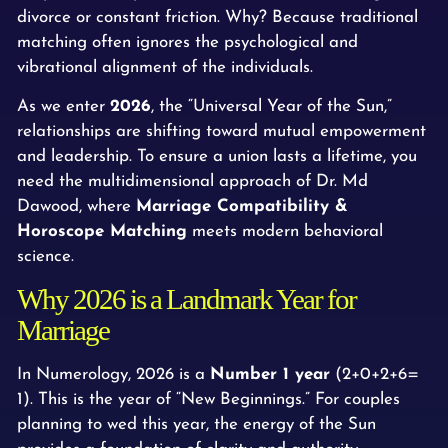
divorce or constant friction. Why? Because traditional
matching often ignores the psychological and
vibrational alignment of the individuals.
As we enter
2026
, the “Universal Year of the Sun,”
relationships are shifting toward mutual empowerment
and leadership. To ensure a union lasts a lifetime, you
need the multidimensional approach of Dr. Md
Dawood, where
Marriage Compatibility &
Horoscope Matching
meets modern behavioral
science.
Why 2026 is a Landmark Year for
Marriage
In Numerology, 2026 is a
Number 1 year
(2+0+2+6=
1). This is the year of “New Beginnings.” For couples
planning to wed this year, the energy of the Sun