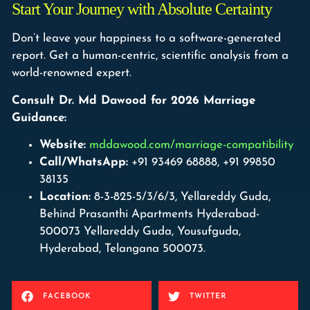
Start Your Journey with Absolute Certainty
Don’t leave your happiness to a software-generated
report. Get a human-centric, scientific analysis from a
world-renowned expert.
Consult Dr. Md Dawood for 2026 Marriage
Guidance:
Website:
mddawood.com/marriage-compatibility
Call/WhatsApp:
+91 93469 68888, +91 99850
38135
Location:
8-3-825-5/3/6/3, Yellareddy Guda,
Behind Prasanthi Apartments Hyderabad-
500073 Yellareddy Guda, Yousufguda,
Hyderabad, Telangana 500073.
FACEBOOK
TWITTER