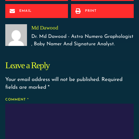
EMAIL
PRINT
Md Dawood
Dr. Md Dawood - Astro Numero Graphologist
, Baby Namer And Signature Analyst.
Leave a Reply
Your email address will not be published.
Required
fields are marked
*
COMMENT
*