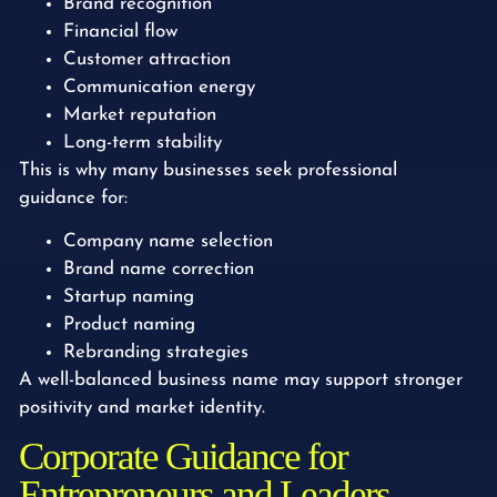
Brand recognition
Financial flow
Customer attraction
Communication energy
Market reputation
Long-term stability
This is why many businesses seek professional
guidance for:
Company name selection
Brand name correction
Startup naming
Product naming
Rebranding strategies
A well-balanced business name may support stronger
positivity and market identity.
Corporate Guidance for
Entrepreneurs and Leaders