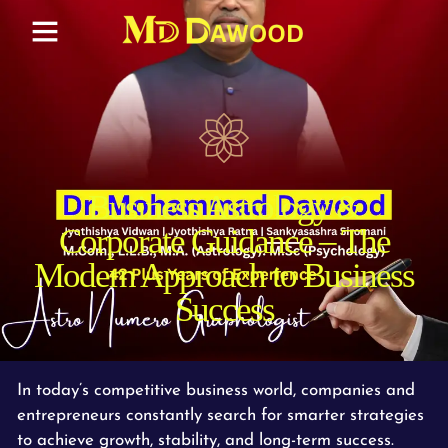
Business Astrology &
Corporate Guidance – The
Modern Approach to Business
Success
In today’s competitive business world, companies and
entrepreneurs constantly search for smarter strategies
to achieve growth, stability, and long-term success.