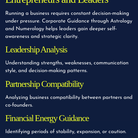
Running a business requires constant decision-making
under pressure. Corporate Guidance through Astrology
and Numerology helps leaders gain deeper self-
awareness and strategic clarity.
Leadership Analysis
Understanding strengths, weaknesses, communication
style, and decision-making patterns.
Partnership Compatibility
Analyzing business compatibility between partners and
co-founders.
Financial Energy Guidance
Identifying periods of stability, expansion, or caution.