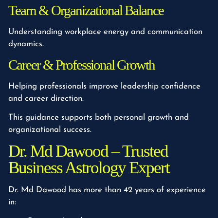
Team & Organizational Balance
Understanding workplace energy and communication
dynamics.
Career & Professional Growth
Helping professionals improve leadership confidence
and career direction.
This guidance supports both personal growth and
organizational success.
Dr. Md Dawood – Trusted
Business Astrology Expert
Dr. Md Dawood has more than 42 years of experience
in: