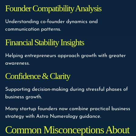
Founder Compatibility Analysis
Understanding co-founder dynamics and
communication patterns.
Financial Stability Insights
Helping entrepreneurs approach growth with greater
awareness.
Confidence & Clarity
Supporting decision-making during stressful phases of
business growth.
Many startup founders now combine practical business
strategy with Astro Numerology guidance.
Common Misconceptions About