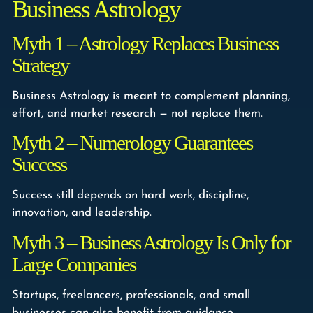
Business Astrology
Myth 1 – Astrology Replaces Business
Strategy
Business Astrology is meant to complement planning,
effort, and market research — not replace them.
Myth 2 – Numerology Guarantees
Success
Success still depends on hard work, discipline,
innovation, and leadership.
Myth 3 – Business Astrology Is Only for
Large Companies
Startups, freelancers, professionals, and small
businesses can also benefit from guidance.