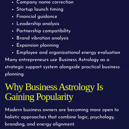
Company name correction
Startup launch timing
Financial guidance
Leadership analysis
Partnership compatibility
Brand vibration analysis
Expansion planning
Employee and organizational energy evaluation
Many entrepreneurs use Business Astrology as a
strategic support system alongside practical business
planning.
Why Business Astrology Is
Gaining Popularity
Modern business owners are becoming more open to
holistic approaches that combine logic, psychology,
branding, and energy alignment.