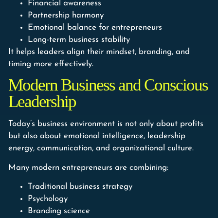
Financial awareness
Partnership harmony
Emotional balance for entrepreneurs
Long-term business stability
It helps leaders align their mindset, branding, and
timing more effectively.
Modern Business and Conscious
Leadership
Today’s business environment is not only about profits
but also about emotional intelligence, leadership
energy, communication, and organizational culture.
Many modern entrepreneurs are combining:
Traditional business strategy
Psychology
Branding science