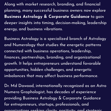
Along with market research, branding, and financial
planning, many successful business owners now explore
Business Astrology & Corporate Guidance
to gain
deeper insights into timing, decision-making, leadership
energy, and business vibrations.
Business Astrology is a specialized branch of Astrology
and Numerology that studies the energetic patterns
connected with business operations, leadership,
finances, partnerships, branding, and organizational
growth. It helps entrepreneurs understand favorable
opportunities, hidden challenges, and energetic
imbalances that may affect business performance.
Dr. Md Dawood, internationally recognized as an Astro
Numero Graphologist, has decades of experience
providing Business Astrology & Corporate Guidance
for entrepreneurs, startups, professionals, and
organizations seeking clarity, positivity, and strategic