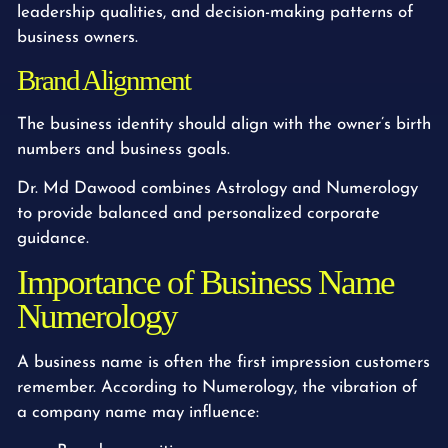
leadership qualities, and decision-making patterns of
business owners.
Brand Alignment
The business identity should align with the owner’s birth
numbers and business goals.
Dr. Md Dawood combines Astrology and Numerology
to provide balanced and personalized corporate
guidance.
Importance of Business Name
Numerology
A business name is often the first impression customers
remember. According to Numerology, the vibration of
a company name may influence: