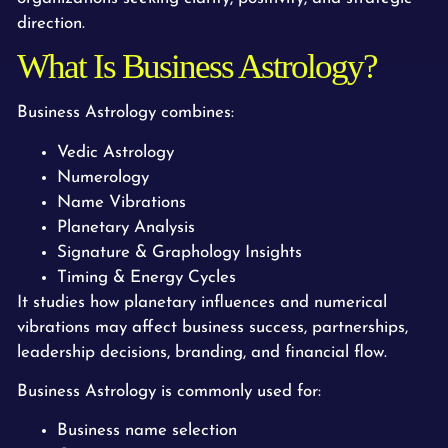
direction.
What Is Business Astrology?
Business Astrology combines:
Vedic Astrology
Numerology
Name Vibrations
Planetary Analysis
Signature & Graphology Insights
Timing & Energy Cycles
It studies how planetary influences and numerical
vibrations may affect business success, partnerships,
leadership decisions, branding, and financial flow.
Business Astrology is commonly used for:
Business name selection