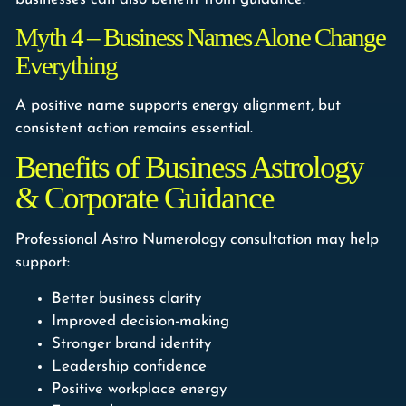
Myth 4 – Business Names Alone Change
Everything
A positive name supports energy alignment, but
consistent action remains essential.
Benefits of Business Astrology
& Corporate Guidance
Professional Astro Numerology consultation may help
support:
Better business clarity
Improved decision-making
Stronger brand identity
Leadership confidence
Positive workplace energy