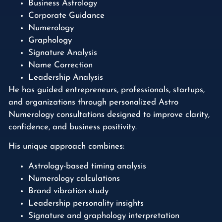
Business Astrology
Corporate Guidance
Numerology
Graphology
Signature Analysis
Name Correction
Leadership Analysis
He has guided entrepreneurs, professionals, startups,
and organizations through personalized Astro
Numerology consultations designed to improve clarity,
confidence, and business positivity.
His unique approach combines:
Astrology-based timing analysis
Numerology calculations
Brand vibration study
Leadership personality insights
Signature and graphology interpretation