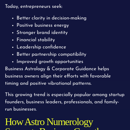
Today, entrepreneurs seek:
Better clarity in decision-making
Positive business energy
Stronger brand identity
Financial stability
Leadership confidence
Better partnership compatibility
Improved growth opportunities
Business Astrology & Corporate Guidance helps
business owners align their efforts with favorable
timing and positive vibrational patterns.
This growing trend is especially popular among startup
founders, business leaders, professionals, and family-
run businesses.
How Astro Numerology