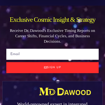
Exclusive Cosmic Insight & Strategy
Receive Dr. Dawood's Exclusive Timing Reports on
Career Shifts, Financial Cycles, and Business
Decisions.
SIGN UP
World-renowned expert in integrated