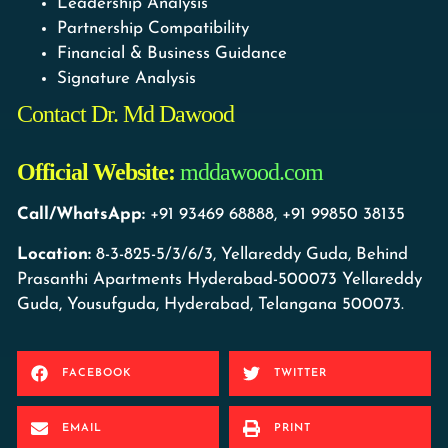
Leadership Analysis
Partnership Compatibility
Financial & Business Guidance
Signature Analysis
Contact Dr. Md Dawood
Official Website:
mddawood.com
Call/WhatsApp:
+91 93469 68888, +91 99850 38135
Location:
8-3-825-5/3/6/3, Yellareddy Guda, Behind
Prasanthi Apartments Hyderabad-500073 Yellareddy
Guda, Yousufguda, Hyderabad, Telangana 500073.
FACEBOOK
TWITTER
EMAIL
PRINT