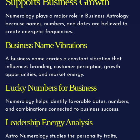
Supports Business Growth
Numerology plays a major role in Business Astrology
because names, numbers, and dates are believed to
create energetic frequencies.
Business Name Vibrations
A business name carries a constant vibration that
influences branding, customer perception, growth
opportunities, and market energy.
Lucky Numbers for Business
Numerology helps identify favorable dates, numbers,
and combinations connected to business success.
Leadership Energy Analysis
Astro Numerology studies the personality traits,