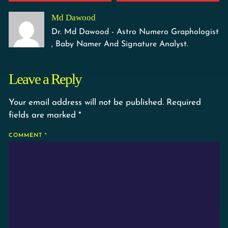
Md Dawood
Dr. Md Dawood - Astro Numero Graphologist
, Baby Namer And Signature Analyst.
Leave a Reply
Your email address will not be published.
Required
fields are marked
*
COMMENT
*