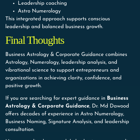
Leadership coaching
Astro Numerology
This integrated approach supports conscious
leadership and balanced business growth.
Final Thoughts
Business Astrology & Corporate Guidance combines
Astrology, Numerology, leadership analysis, and
vibrational science to support entrepreneurs and
organizations in achieving clarity, confidence, and
positive growth.
If you are searching for expert guidance in
Business
Astrology & Corporate Guidance
, Dr. Md Dawood
offers decades of experience in Astro Numerology,
Business Naming, Signature Analysis, and leadership
consultation.