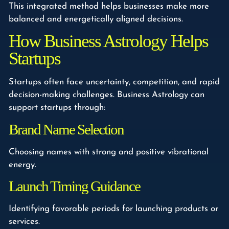
This integrated method helps businesses make more
balanced and energetically aligned decisions.
How Business Astrology Helps
Startups
Startups often face uncertainty, competition, and rapid
decision-making challenges. Business Astrology can
support startups through:
Brand Name Selection
Choosing names with strong and positive vibrational
energy.
Launch Timing Guidance
Identifying favorable periods for launching products or
services.