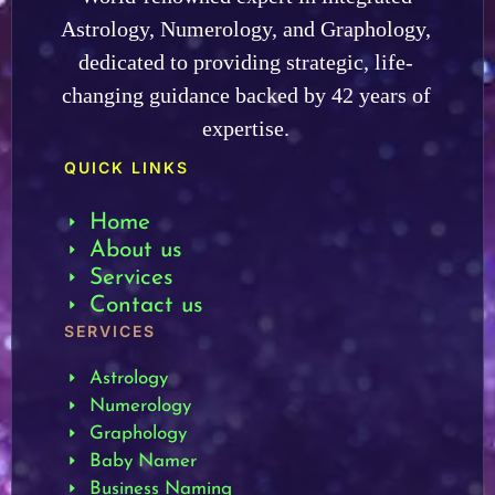
Astrology, Numerology, and Graphology,
dedicated to providing strategic, life-
changing guidance backed by 42 years of
expertise.
QUICK LINKS
Home
About us
Services
Contact us
SERVICES
Astrology
Numerology
Graphology
Baby Namer
Business Naming