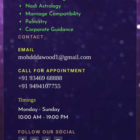
Nadi Astrology
Marriage Compatibility
Palmistry
Corporate Guidance
CONTACT
EMAIL
mohdddawood1@gmail.com
CALL FOR APPOINTMENT
+91 93469 68888
+91 9494107755
Timings
Monday - Sunday
10:00 AM - 19:00 PM
FOLLOW OUR SOCIAL