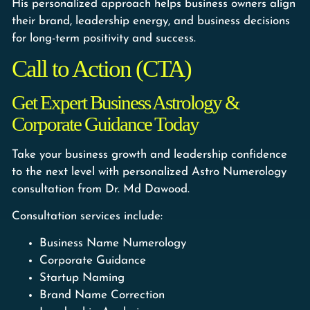
His personalized approach helps business owners align
their brand, leadership energy, and business decisions
for long-term positivity and success.
Call to Action (CTA)
Get Expert Business Astrology &
Corporate Guidance Today
Take your business growth and leadership confidence
to the next level with personalized Astro Numerology
consultation from Dr. Md Dawood.
Consultation services include:
Business Name Numerology
Corporate Guidance
Startup Naming
Brand Name Correction