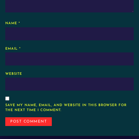
NAME
*
EMAIL
*
WEBSITE
SAVE MY NAME, EMAIL, AND WEBSITE IN THIS BROWSER FOR
THE NEXT TIME I COMMENT.