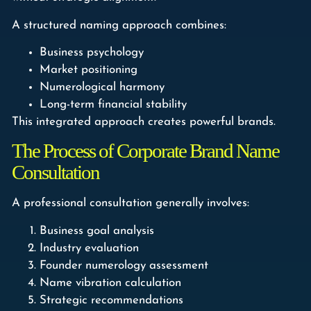
A structured naming approach combines:
Business psychology
Market positioning
Numerological harmony
Long-term financial stability
This integrated approach creates powerful brands.
The Process of Corporate Brand Name
Consultation
A professional consultation generally involves:
Business goal analysis
Industry evaluation
Founder numerology assessment
Name vibration calculation
Strategic recommendations