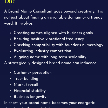
Do?
A Brand Name Consultant goes beyond creativity. It is
not just about finding an available domain or a trendy
word. It involves:
Creating names aligned with business goals
Ensuring positive vibrational frequency
Checking compatibility with founder’s numerology
Evaluating industry competition
Aligning name with long-term scalability
A strategically designed brand name can influence:
Customer perception
Trust building
Market recall
Financial stability
Business longevity
In short, your brand name becomes your energetic