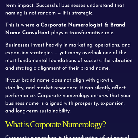
term impact. Successful businesses understand that
naming is not random — it is strategic.
This is where a
Corporate Numerologist & Brand
Name Consultant
plays a transformative role.
Businesses invest heavily in marketing, operations, and
expansion strategies — yet many overlook one of the
most fundamental foundations of success: the vibration
and strategic alignment of their brand name.
If your brand name does not align with growth,
stability, and market resonance, it can silently affect
performance. Corporate numerology ensures that your
business name is aligned with prosperity, expansion,
and long-term sustainability.
What is Corporate Numerology?
Corporate numerology is the application of advanced