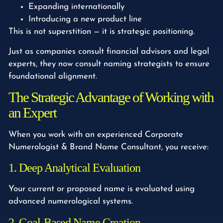
Expanding internationally
Introducing a new product line
This is not superstition — it is strategic positioning.
Just as companies consult financial advisors and legal
experts, they now consult naming strategists to ensure
foundational alignment.
The Strategic Advantage of Working with
an Expert
When you work with an experienced Corporate
Numerologist & Brand Name Consultant, you receive:
1. Deep Analytical Evaluation
Your current or proposed name is evaluated using
advanced numerological systems.
2. Goal-Based Name Creation