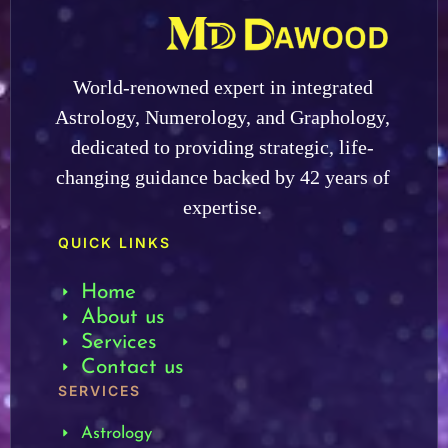
World-renowned expert in integrated
Astrology, Numerology, and Graphology,
dedicated to providing strategic, life-
changing guidance backed by 42 years of
expertise.
QUICK LINKS
Home
About us
Services
Contact us
SERVICES
Astrology