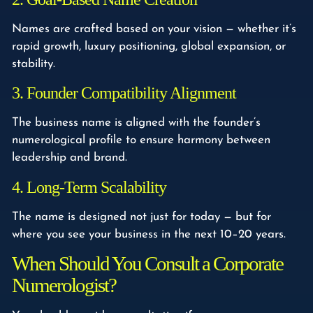
Names are crafted based on your vision — whether it’s
rapid growth, luxury positioning, global expansion, or
stability.
3. Founder Compatibility Alignment
The business name is aligned with the founder’s
numerological profile to ensure harmony between
leadership and brand.
4. Long-Term Scalability
The name is designed not just for today — but for
where you see your business in the next 10–20 years.
When Should You Consult a Corporate
Numerologist?