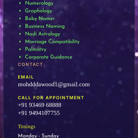
Numerology
Graphology
Baby Namer
Business Naming
Nadi Astrology
Marriage Compatibility
Palmistry
Corporate Guidance
CONTACT
EMAIL
mohdddawood1@gmail.com
CALL FOR APPOINTMENT
+91 93469 68888
+91 9494107755
Timings
Monday - Sunday