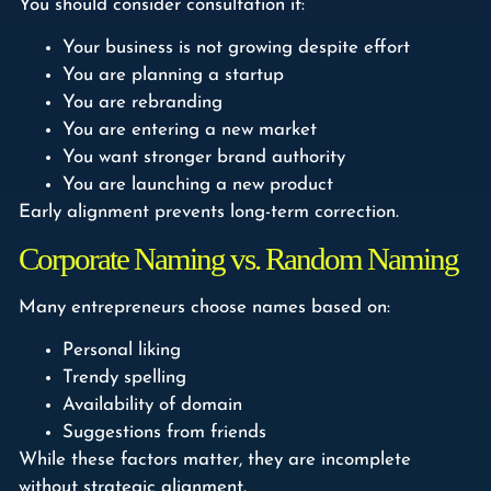
You should consider consultation if:
Your business is not growing despite effort
You are planning a startup
You are rebranding
You are entering a new market
You want stronger brand authority
You are launching a new product
Early alignment prevents long-term correction.
Corporate Naming vs. Random Naming
Many entrepreneurs choose names based on:
Personal liking
Trendy spelling
Availability of domain
Suggestions from friends
While these factors matter, they are incomplete
without strategic alignment.