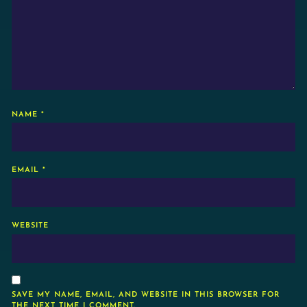
NAME
*
EMAIL
*
WEBSITE
SAVE MY NAME, EMAIL, AND WEBSITE IN THIS BROWSER FOR
THE NEXT TIME I COMMENT.