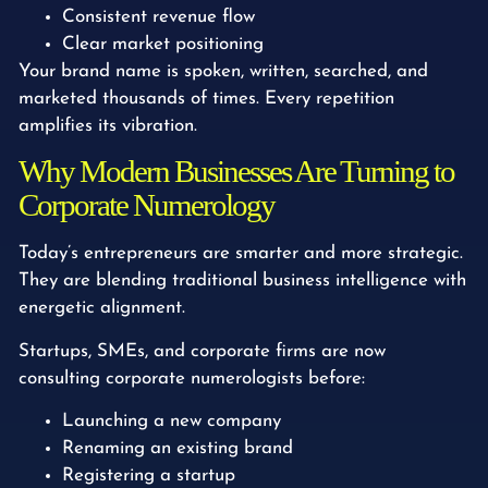
Consistent revenue flow
Clear market positioning
Your brand name is spoken, written, searched, and
marketed thousands of times. Every repetition
amplifies its vibration.
Why Modern Businesses Are Turning to
Corporate Numerology
Today’s entrepreneurs are smarter and more strategic.
They are blending traditional business intelligence with
energetic alignment.
Startups, SMEs, and corporate firms are now
consulting corporate numerologists before:
Launching a new company
Renaming an existing brand
Registering a startup