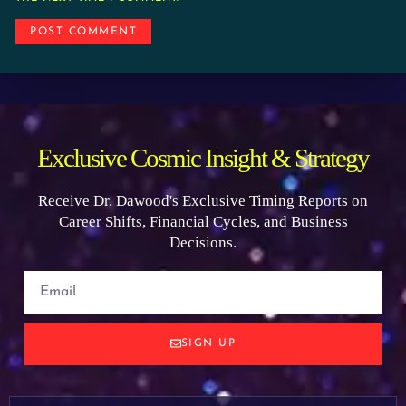
Exclusive Cosmic Insight & Strategy
Receive Dr. Dawood's Exclusive Timing Reports on
Career Shifts, Financial Cycles, and Business
Decisions.
SIGN UP