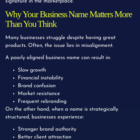
signature in the marketplace.
Why Your Business Name Matters More
Than You Think
Many businesses struggle despite having great
products. Often, the issue lies in misalignment.
A poorly aligned business name can result in:
Slow growth
Financial instability
Brand confusion
Market resistance
Frequent rebranding
On the other hand, when a name is strategically
structured, businesses experience:
Stronger brand authority
Better client attraction