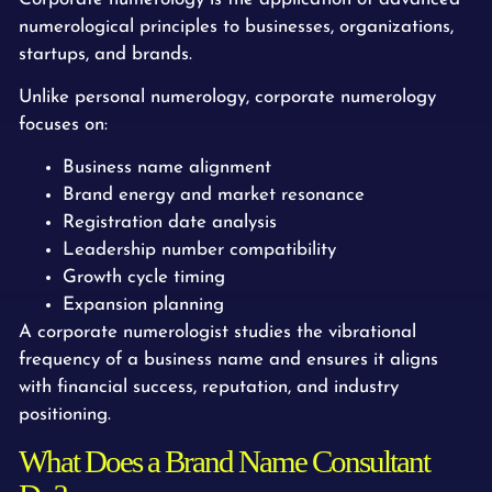
numerological principles to businesses, organizations,
startups, and brands.
Unlike personal numerology, corporate numerology
focuses on:
Business name alignment
Brand energy and market resonance
Registration date analysis
Leadership number compatibility
Growth cycle timing
Expansion planning
A corporate numerologist studies the vibrational
frequency of a business name and ensures it aligns
with financial success, reputation, and industry
positioning.
What Does a Brand Name Consultant