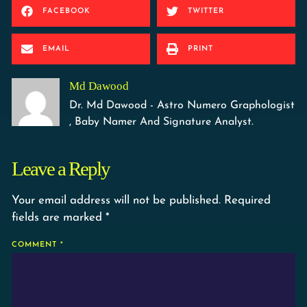
FACEBOOK
TWITTER
EMAIL
PRINT
Md Dawood
Dr. Md Dawood - Astro Numero Graphologist
, Baby Namer And Signature Analyst.
Leave a Reply
Your email address will not be published.
Required
fields are marked
*
COMMENT
*