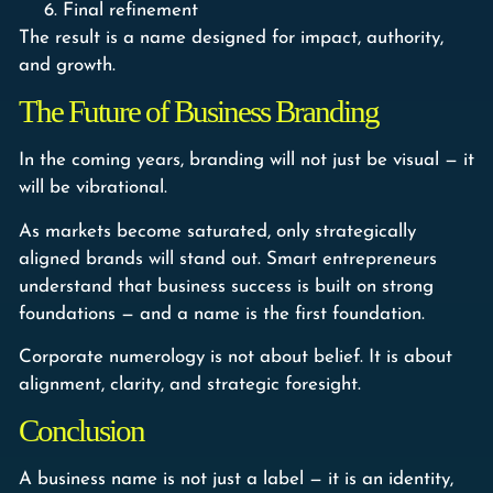
Final refinement
The result is a name designed for impact, authority,
and growth.
The Future of Business Branding
In the coming years, branding will not just be visual — it
will be vibrational.
As markets become saturated, only strategically
aligned brands will stand out. Smart entrepreneurs
understand that business success is built on strong
foundations — and a name is the first foundation.
Corporate numerology is not about belief. It is about
alignment, clarity, and strategic foresight.
Conclusion
A business name is not just a label — it is an identity,