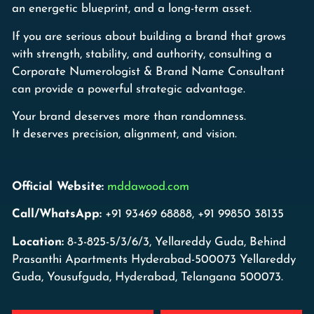
an energetic blueprint, and a long-term asset.
If you are serious about building a brand that grows
with strength, stability, and authority, consulting a
Corporate Numerologist & Brand Name Consultant
can provide a powerful strategic advantage.
Your brand deserves more than randomness.
It deserves precision, alignment, and vision.
Official Website:
mddawood.com
Call/WhatsApp:
+91 93469 68888, +91 99850 38135
Location:
8-3-825-5/3/6/3, Yellareddy Guda, Behind
Prasanthi Apartments Hyderabad-500073 Yellareddy
Guda, Yousufguda, Hyderabad, Telangana 500073.