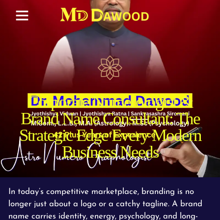
Corporate Numerologist &
Brand Name Consultant: The
Strategic Edge Every Modern
Business Needs
In today’s competitive marketplace, branding is no
longer just about a logo or a catchy tagline. A brand
name carries identity, energy, psychology, and long-