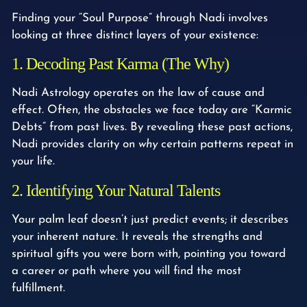
Finding your “Soul Purpose” through Nadi involves
looking at three distinct layers of your existence:
1. Decoding Past Karma (The Why)
Nadi Astrology operates on the law of cause and
effect. Often, the obstacles we face today are “Karmic
Debts” from past lives. By revealing these past actions,
Nadi provides clarity on
why
certain patterns repeat in
your life.
2. Identifying Your Natural Talents
Your palm leaf doesn’t just predict events; it describes
your inherent nature. It reveals the strengths and
spiritual gifts you were born with, pointing you toward
a career or path where you will find the most
fulfillment.