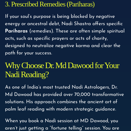
3. Prescribed Remedies (Pariharas)
If your soul’s purpose is being blocked by negative
energy or ancestral debt, Nadi Shastra offers specific
Pariharas
(remedies). These are often simple spiritual
acts, such as specific prayers or acts of charity,
designed to neutralize negative karma and clear the
path for your success.
Why Choose Dr. Md Dawood for Your
Nadi Reading?
As one of India’s most trusted Nadi Astrologers, Dr.
Md Dawood has provided over 70,000 transformative
solutions. His approach combines the ancient art of
palm leaf reading with modern strategic guidance.
When you book a Nadi session at MD Dawood, you
aren’t just getting a “fortune telling” session. You are