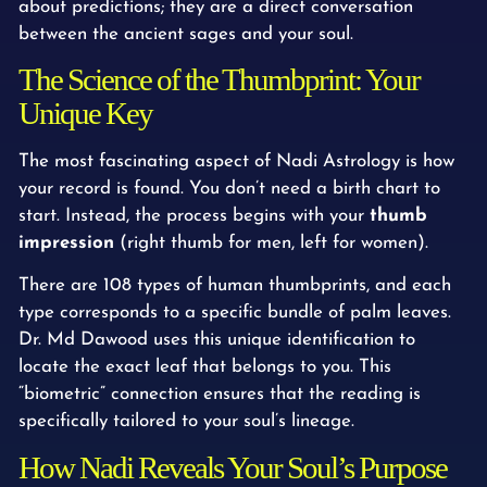
about predictions; they are a direct conversation
between the ancient sages and your soul.
The Science of the Thumbprint: Your
Unique Key
The most fascinating aspect of Nadi Astrology is how
your record is found. You don’t need a birth chart to
start. Instead, the process begins with your
thumb
impression
(right thumb for men, left for women).
There are 108 types of human thumbprints, and each
type corresponds to a specific bundle of palm leaves.
Dr. Md Dawood uses this unique identification to
locate the exact leaf that belongs to you. This
“biometric” connection ensures that the reading is
specifically tailored to your soul’s lineage.
How Nadi Reveals Your Soul’s Purpose