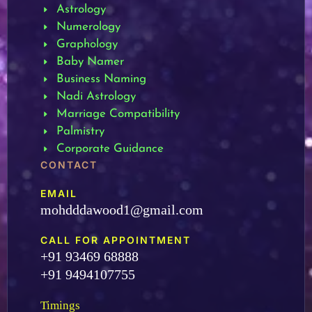
Astrology
Numerology
Graphology
Baby Namer
Business Naming
Nadi Astrology
Marriage Compatibility
Palmistry
Corporate Guidance
CONTACT
EMAIL
mohdddawood1@gmail.com
CALL FOR APPOINTMENT
+91 93469 68888
+91 9494107755
Timings