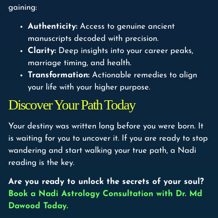
gaining:
Authenticity:
Access to genuine ancient
manuscripts decoded with precision.
Clarity:
Deep insights into your career peaks,
marriage timing, and health.
Transformation:
Actionable remedies to align
your life with your higher purpose.
Discover Your Path Today
Your destiny was written long before you were born. It
is waiting for you to uncover it. If you are ready to stop
wandering and start walking your true path, a Nadi
reading is the key.
Are you ready to unlock the secrets of your soul?
Book a Nadi Astrology Consultation with Dr. Md
Dawood Today.