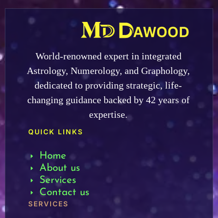
World-renowned expert in integrated
Astrology, Numerology, and Graphology,
dedicated to providing strategic, life-
changing guidance backed by 42 years of
expertise.
QUICK LINKS
Home
About us
Services
Contact us
SERVICES