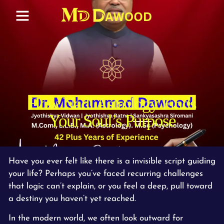
How Nadi Astrology Finds
Your Soul’s Purpose
Have you ever felt like there is a invisible script guiding
your life? Perhaps you’ve faced recurring challenges
that logic can’t explain, or you feel a deep, pull toward
a destiny you haven’t yet reached.
In the modern world, we often look outward for