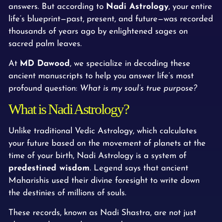
answers. But according to
Nadi Astrology
, your entire
life’s blueprint—past, present, and future—was recorded
thousands of years ago by enlightened sages on
sacred palm leaves.
At
MD Dawood
, we specialize in decoding these
ancient manuscripts to help you answer life’s most
profound question:
What is my soul’s true purpose?
What is Nadi Astrology?
Unlike traditional Vedic Astrology, which calculates
your future based on the movement of planets at the
time of your birth, Nadi Astrology is a system of
predestined wisdom
. Legend says that ancient
Maharishis used their divine foresight to write down
the destinies of millions of souls.
These records, known as Nadi Shastra, are not just