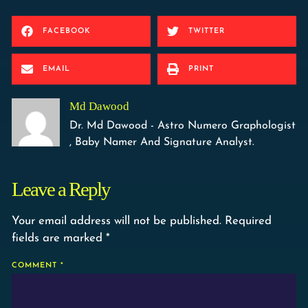
FACEBOOK
TWITTER
EMAIL
PRINT
Md Dawood
Dr. Md Dawood - Astro Numero Graphologist
, Baby Namer And Signature Analyst.
Leave a Reply
Your email address will not be published.
Required
fields are marked
*
COMMENT
*