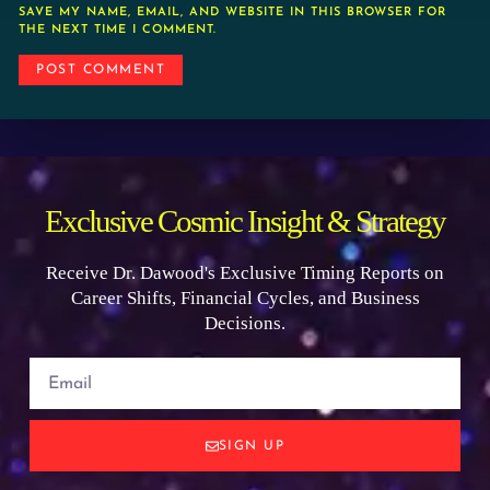
SAVE MY NAME, EMAIL, AND WEBSITE IN THIS BROWSER FOR
THE NEXT TIME I COMMENT.
Exclusive Cosmic Insight & Strategy
Receive Dr. Dawood's Exclusive Timing Reports on
Career Shifts, Financial Cycles, and Business
Decisions.
SIGN UP