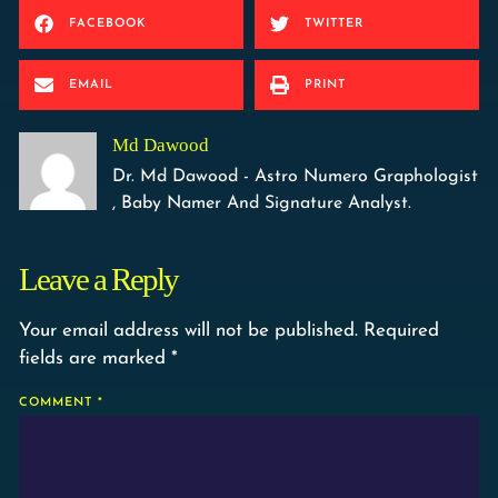
FACEBOOK
TWITTER
EMAIL
PRINT
Md Dawood
Dr. Md Dawood - Astro Numero Graphologist
, Baby Namer And Signature Analyst.
Leave a Reply
Your email address will not be published.
Required
fields are marked
*
COMMENT
*