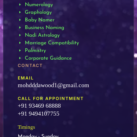
Numerology
Graphology
Baby Namer
Business Naming
Nadi Astrology
Marriage Compatibility
Palmistry
Corporate Guidance
CONTACT
EMAIL
mohdddawood1@gmail.com
CALL FOR APPOINTMENT
+91 93469 68888
+91 9494107755
Timings
Monday - Sunday