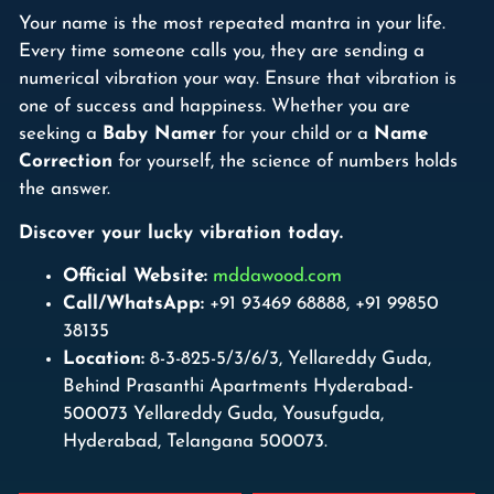
Your name is the most repeated mantra in your life.
Every time someone calls you, they are sending a
numerical vibration your way. Ensure that vibration is
one of success and happiness. Whether you are
seeking a
Baby Namer
for your child or a
Name
Correction
for yourself, the science of numbers holds
the answer.
Discover your lucky vibration today.
Official Website:
mddawood.com
Call/WhatsApp:
+91 93469 68888, +91 99850
38135
Location:
8-3-825-5/3/6/3, Yellareddy Guda,
Behind Prasanthi Apartments Hyderabad-
500073 Yellareddy Guda, Yousufguda,
Hyderabad, Telangana 500073.