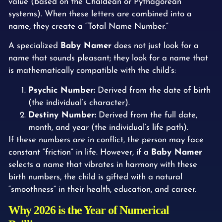
value (based on the Chaldean or Pythagorean
systems). When these letters are combined into a
name, they create a “Total Name Number.”
A specialized
Baby Namer
does not just look for a
name that sounds pleasant; they look for a name that
is mathematically compatible with the child’s:
Psychic Number:
Derived from the date of birth
(the individual’s character).
Destiny Number:
Derived from the full date,
month, and year (the individual’s life path).
If these numbers are in conflict, the person may face
constant “friction” in life. However, if a
Baby Namer
selects a name that vibrates in harmony with these
birth numbers, the child is gifted with a natural
“smoothness” in their health, education, and career.
Why 2026 is the Year of Numerical