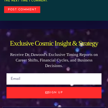
THE NEXT TIME I COMMENT.
Exclusive Cosmic Insight & Strategy
Receive Dr. Dawood's Exclusive Timing Reports on
Career Shifts, Financial Cycles, and Business
Decisions.
SIGN UP