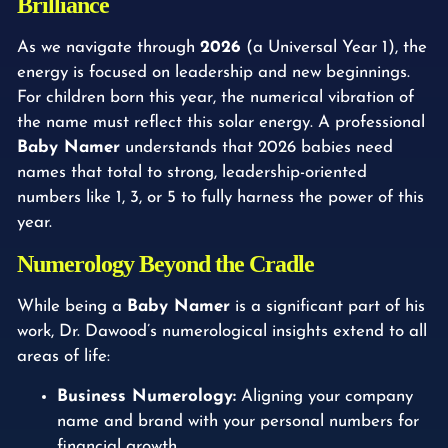
Brilliance
As we navigate through
2026
(a Universal Year 1), the
energy is focused on leadership and new beginnings.
For children born this year, the numerical vibration of
the name must reflect this solar energy. A professional
Baby Namer
understands that 2026 babies need
names that total to strong, leadership-oriented
numbers like 1, 3, or 5 to fully harness the power of this
year.
Numerology Beyond the Cradle
While being a
Baby Namer
is a significant part of his
work, Dr. Dawood’s numerological insights extend to all
areas of life:
Business Numerology:
Aligning your company
name and brand with your personal numbers for
financial growth.