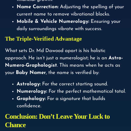
Name Correction:
Adjusting the spelling of your
current name to remove vibrational blocks.
Mobile & Vehicle Numerology:
Ensuring your
daily surroundings vibrate with success.
The Triple-Verified Advantage
What sets Dr. Md Dawood apart is his holistic
approach. He isn’t just a numerologist; he is an
Astro-
Numero-Graphologist
. This means when he acts as
your
Baby Namer
, the name is verified by:
Astrology:
For the correct starting sound.
Numerology:
For the perfect mathematical total.
Graphology:
For a signature that builds
confidence.
Conclusion: Don’t Leave Your Luck to
Chance