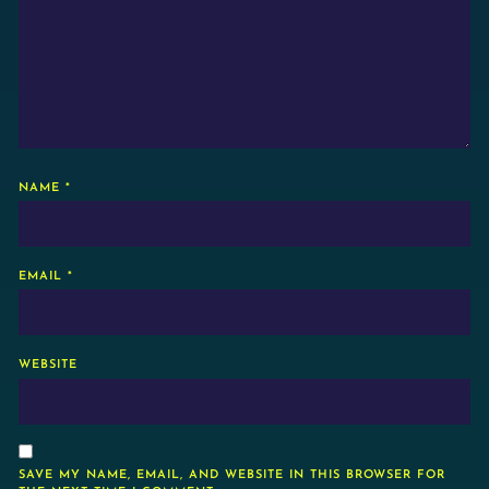
NAME
*
EMAIL
*
WEBSITE
SAVE MY NAME, EMAIL, AND WEBSITE IN THIS BROWSER FOR