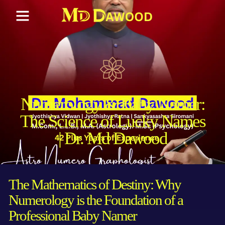
Numerology & Baby Namer:
The Science of Lucky Names
| Dr. Md Dawood
The Mathematics of Destiny: Why
Numerology is the Foundation of a
Professional Baby Namer