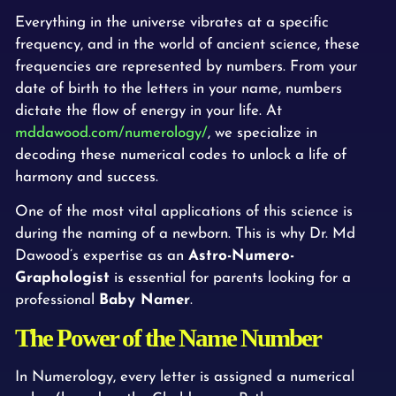
Everything in the universe vibrates at a specific
frequency, and in the world of ancient science, these
frequencies are represented by numbers. From your
date of birth to the letters in your name, numbers
dictate the flow of energy in your life. At
mddawood.com/numerology/
, we specialize in
decoding these numerical codes to unlock a life of
harmony and success.
One of the most vital applications of this science is
during the naming of a newborn. This is why Dr. Md
Dawood’s expertise as an
Astro-Numero-
Graphologist
is essential for parents looking for a
professional
Baby Namer
.
The Power of the Name Number
In Numerology, every letter is assigned a numerical