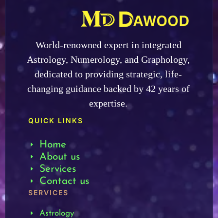
World-renowned expert in integrated
Astrology, Numerology, and Graphology,
dedicated to providing strategic, life-
changing guidance backed by 42 years of
expertise.
QUICK LINKS
Home
About us
Services
Contact us
SERVICES
Astrology