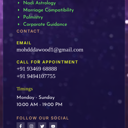
Nadi Astrology
Marriage Compatibility
Palmistry
Corporate Guidance
CONTACT
EMAIL
mohdddawood1@gmail.com
CALL FOR APPOINTMENT
+91 93469 68888
+91 9494107755
Timings
Monday - Sunday
10:00 AM - 19:00 PM
FOLLOW OUR SOCIAL