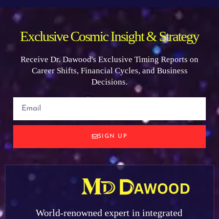
Exclusive Cosmic Insight & Strategy
Receive Dr. Dawood's Exclusive Timing Reports on
Career Shifts, Financial Cycles, and Business
Decisions.
SIGN UP
World-renowned expert in integrated