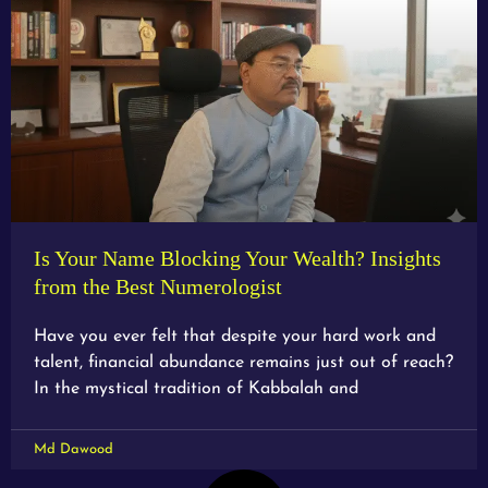
Is Your Name Blocking Your Wealth? Insights
from the Best Numerologist
Have you ever felt that despite your hard work and
talent, financial abundance remains just out of reach?
In the mystical tradition of Kabbalah and
Md Dawood