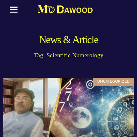
News & Article
Tag: Scientific Numerology
UNCATEGORIZED