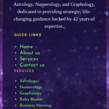
Astrology, Numerology, and Graphology,
dedicated to providing strategic, life-
changing guidance backed by 42 years of
expertise.
QUICK LINKS
Home
About us
Services
Contact us
SERVICES
Astrology
Numerology
Graphology
Baby Namer
Business Naming