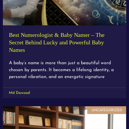
Best Numerologist & Baby Namer – The
Secret Behind Lucky and Powerful Baby
Names
A baby’s name is more than just a beautiful word
chosen by parents. It becomes a lifelong identity, a
personal vibration, and an energetic signature
Md Dawood
UNCATEGORIZED