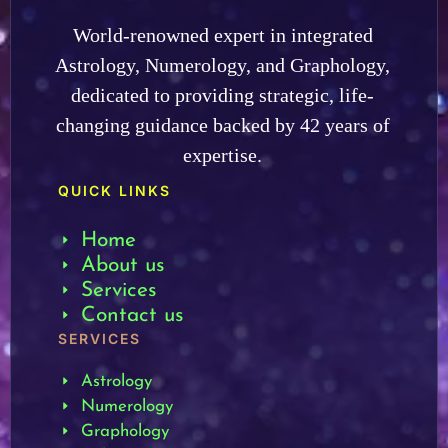
World-renowned expert in integrated
Astrology, Numerology, and Graphology,
dedicated to providing strategic, life-
changing guidance backed by 42 years of
expertise.
QUICK LINKS
Home
About us
Services
Contact us
SERVICES
Astrology
Numerology
Graphology