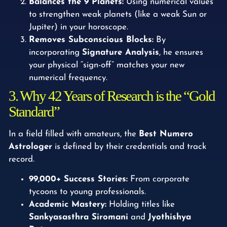
Balances the 9 Planets:
Using numerical values
to strengthen weak planets (like a weak Sun or
Jupiter) in your horoscope.
Removes Subconscious Blocks:
By
incorporating
Signature Analysis
, he ensures
your physical “sign-off” matches your new
numerical frequency.
3. Why 42 Years of Research is the “Gold
Standard”
In a field filled with amateurs, the
Best Numero
Astrologer
is defined by their credentials and track
record.
99,000+ Success Stories:
From corporate
tycoons to young professionals.
Academic Mastery:
Holding titles like
Sankyasasthra Siromani
and
Jyothishya