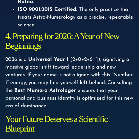
Ratna
.
ISO 9001:2015 Certified:
The only practice that
treats Astro-Numerology as a precise, repeatable
science.
4. Preparing for 2026: A Year of New
Beginnings
2026 is a
Universal Year 1
(2+0+2+6=1), signifying a
massive global shift toward leadership and new
ventures. If your name is not aligned with this “Number
1” energy, you may find yourself left behind. Consulting
the
Best Numero Astrologer
ensures that your
personal and business identity is optimized for this new
era of dominance.
Your Future Deserves a Scientific
Blueprint