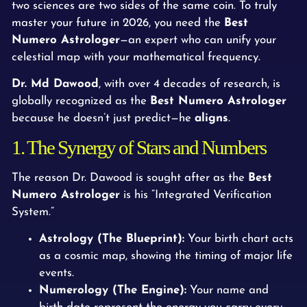
two sciences are two sides of the same coin. To truly
master your future in 2026, you need the
Best
Numero Astrologer
—an expert who can unify your
celestial map with your mathematical frequency.
Dr. Md Dawood
, with over 4 decades of research, is
globally recognized as the
Best Numero Astrologer
because he doesn’t just predict—he
aligns
.
1. The Synergy of Stars and Numbers
The reason Dr. Dawood is sought after as the
Best
Numero Astrologer
is his “Integrated Verification
System.”
Astrology (The Blueprint):
Your birth chart acts
as a cosmic map, showing the timing of major life
events.
Numerology (The Engine):
Your name and