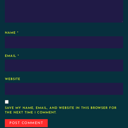
NAME
*
EMAIL
*
WEBSITE
SAVE MY NAME, EMAIL, AND WEBSITE IN THIS BROWSER FOR
THE NEXT TIME I COMMENT.