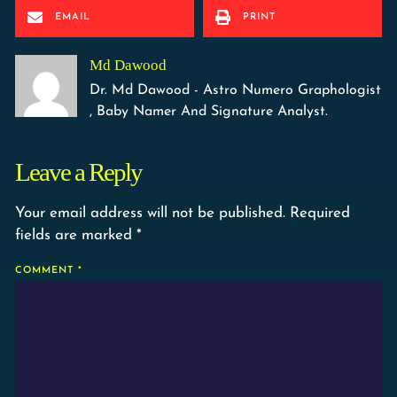
EMAIL
PRINT
Md Dawood
Dr. Md Dawood - Astro Numero Graphologist
, Baby Namer And Signature Analyst.
Leave a Reply
Your email address will not be published.
Required
fields are marked
*
COMMENT
*