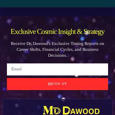
Exclusive Cosmic Insight & Strategy
Receive Dr. Dawood's Exclusive Timing Reports on
Career Shifts, Financial Cycles, and Business
Decisions.
SIGN UP