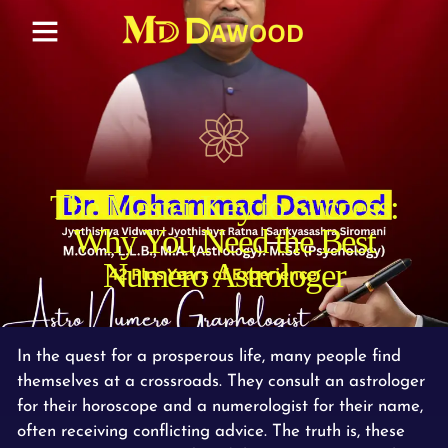
The Master Key to Success:
Why You Need the Best
Numero Astrologer
In the quest for a prosperous life, many people find
themselves at a crossroads. They consult an astrologer
for their horoscope and a numerologist for their name,
often receiving conflicting advice. The truth is, these