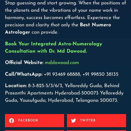
Stop guessing and start growing. When the positions of
the planets and the vibrations of your name work in
harmony, success becomes effortless. Experience the
precision and clarity that only the
Best Numero
Astrologer
can provide.
Book Your Integrated Astro-Numerology
Consultation with Dr. Md Dawood.
Official Website:
mddawood.com
Call/WhatsApp:
+91 93469 68888, +91 99850 38135
Location:
8-3-825-5/3/6/3, Yellareddy Guda, Behind
Prasanthi Apartments Hyderabad-500073 Yellareddy
Guda, Yousufguda, Hyderabad, Telangana 500073.
FACEBOOK
TWITTER