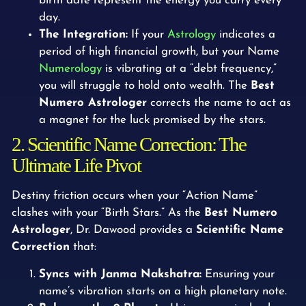
birth date represent the energy you carry every
day.
The Integration:
If your
Astrology
indicates a
period of high financial growth, but your Name
Numerology
is vibrating at a “debt frequency,”
you will struggle to hold onto wealth. The
Best
Numero Astrologer
corrects the name to act as
a magnet for the luck promised by the stars.
2. Scientific Name Correction: The
Ultimate Life Pivot
Destiny friction occurs when your “Action Name”
clashes with your “Birth Stars.” As the
Best Numero
Astrologer
, Dr. Dawood provides a
Scientific Name
Correction
that:
Syncs with Janma Nakshatra:
Ensuring your
name’s vibration starts on a high planetary note.