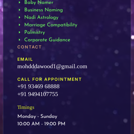
Baby Namer
Business Naming
Nadi Astrology
Marriage Compatibility
Palmistry
Corporate Guidance
CONTACT
EMAIL
mohdddawood1@gmail.com
CALL FOR APPOINTMENT
+91 93469 68888
+91 9494107755
Timings
Monday - Sunday
10:00 AM - 19:00 PM