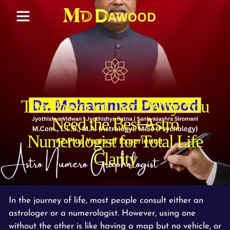
The Power of Two: Why You
Need the Best Astro
Numerologist for Total Life
Clarity
In the journey of life, most people consult either an
astrologer or a numerologist. However, using one
without the other is like having a map but no vehicle, or