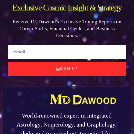
Exclusive Cosmic Insight & Strategy
Receive Dr. Dawood's Exclusive Timing Reports on
Career Shifts, Financial Cycles, and Business
Decisions.
SIGN UP
World-renowned expert in integrated
Astrology, Numerology, and Graphology,
dedicated to providing strategic, life-