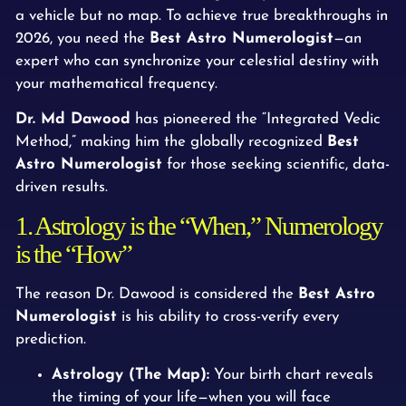
a vehicle but no map. To achieve true breakthroughs in
2026, you need the
Best Astro Numerologist
—an
expert who can synchronize your celestial destiny with
your mathematical frequency.
Dr. Md Dawood
has pioneered the “Integrated Vedic
Method,” making him the globally recognized
Best
Astro Numerologist
for those seeking scientific, data-
driven results.
1. Astrology is the “When,” Numerology
is the “How”
The reason Dr. Dawood is considered the
Best Astro
Numerologist
is his ability to cross-verify every
prediction.
Astrology (The Map):
Your birth chart reveals
the timing of your life—when you will face