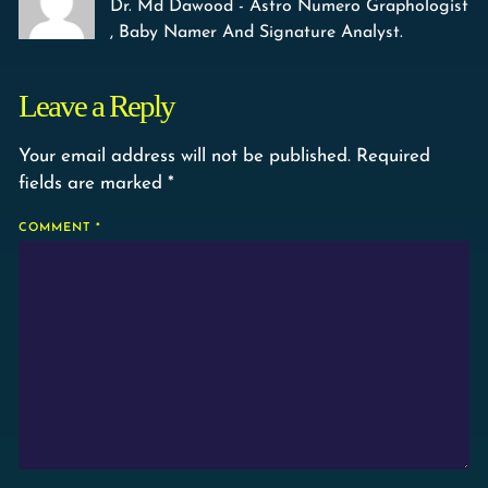
Dr. Md Dawood - Astro Numero Graphologist
, Baby Namer And Signature Analyst.
Leave a Reply
Your email address will not be published.
Required
fields are marked
*
COMMENT
*