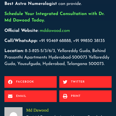
Best Astro Numerologist
can provide.
Schedule Your Integrated Consultation with Dr.
Md Dawood Today.
Official Website:
mddawood.com
Call/WhatsApp:
+91 93469 68888, +91 99850 38135
Location:
8-3-825-5/3/6/3, Yellareddy Guda, Behind
Prasanthi Apartments Hyderabad-500073 Yellareddy
Guda, Yousufguda, Hyderabad, Telangana 500073.
FACEBOOK
TWITTER
EMAIL
PRINT
Md Dawood