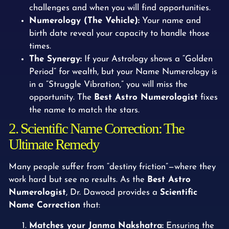
challenges and when you will find opportunities.
Numerology (The Vehicle):
Your name and
birth date reveal your capacity to handle those
times.
The Synergy:
If your Astrology shows a “Golden
Period” for wealth, but your Name Numerology is
in a “Struggle Vibration,” you will miss the
opportunity. The
Best Astro Numerologist
fixes
the name to match the stars.
2. Scientific Name Correction: The
Ultimate Remedy
Many people suffer from “destiny friction”—where they
work hard but see no results. As the
Best Astro
Numerologist
, Dr. Dawood provides a
Scientific
Name Correction
that:
Matches your Janma Nakshatra:
Ensuring the