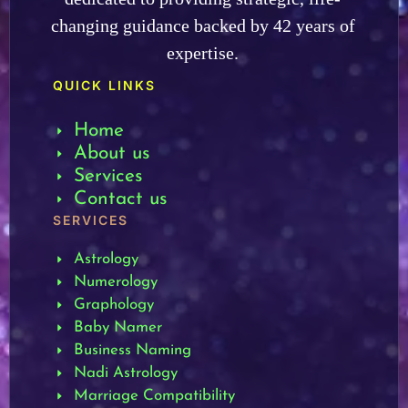
changing guidance backed by 42 years of
expertise.
QUICK LINKS
Home
About us
Services
Contact us
SERVICES
Astrology
Numerology
Graphology
Baby Namer
Business Naming
Nadi Astrology
Marriage Compatibility