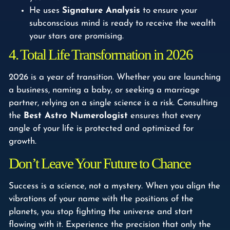
He uses
Signature Analysis
to ensure your
subconscious mind is ready to receive the wealth
your stars are promising.
4. Total Life Transformation in 2026
2026 is a year of transition. Whether you are launching
a business, naming a baby, or seeking a marriage
partner, relying on a single science is a risk. Consulting
the
Best Astro Numerologist
ensures that every
angle of your life is protected and optimized for
growth.
Don’t Leave Your Future to Chance
Success is a science, not a mystery. When you align the
vibrations of your name with the positions of the
planets, you stop fighting the universe and start
flowing with it. Experience the precision that only the