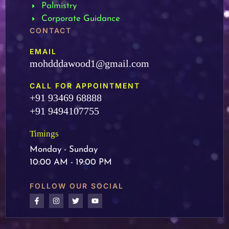
Palmistry
Corporate Guidance
CONTACT
EMAIL
mohdddawood1@gmail.com
CALL FOR APPOINTMENT
+91 93469 68888
+91 9494107755
Timings
Monday - Sunday
10:00 AM - 19:00 PM
FOLLOW OUR SOCIAL