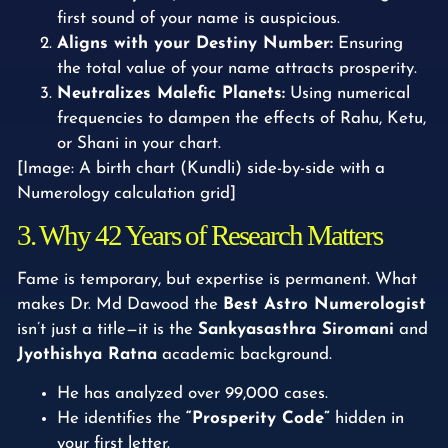
first sound of your name is auspicious.
Aligns with your Destiny Number:
Ensuring
the total value of your name attracts prosperity.
Neutralizes Malefic Planets:
Using numerical
frequencies to dampen the effects of Rahu, Ketu,
or Shani in your chart.
[Image: A birth chart (Kundli) side-by-side with a
Numerology calculation grid]
3. Why 42 Years of Research Matters
Fame is temporary, but expertise is permanent. What
makes Dr. Md Dawood the
Best Astro Numerologist
isn’t just a title—it is the
Sankyasasthra Siromani
and
Jyothishya Ratna
academic background.
He has analyzed over 99,000 cases.
He identifies the
“Prosperity Code”
hidden in
your first letter.