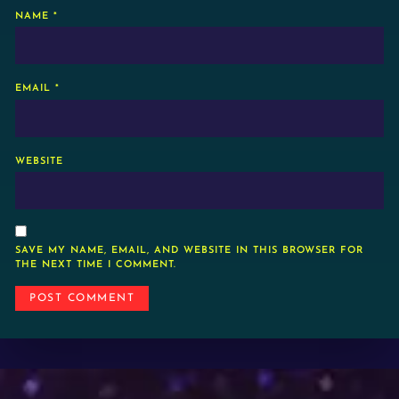
NAME
*
EMAIL
*
WEBSITE
SAVE MY NAME, EMAIL, AND WEBSITE IN THIS BROWSER FOR
THE NEXT TIME I COMMENT.