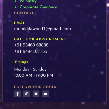
Palmistry
Corporate Guidance
CONTACT
EMAIL
mohdddawood1@gmail.com
CALL FOR APPOINTMENT
+91 93469 68888
+91 9494107755
Timings
Monday - Sunday
10:00 AM - 19:00 PM
FOLLOW OUR SOCIAL