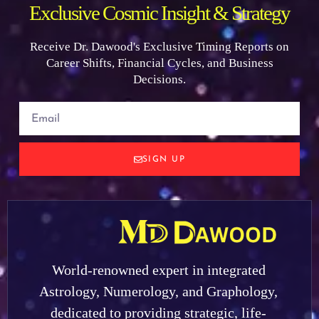
Exclusive Cosmic Insight & Strategy
Receive Dr. Dawood's Exclusive Timing Reports on
Career Shifts, Financial Cycles, and Business
Decisions.
SIGN UP
World-renowned expert in integrated
Astrology, Numerology, and Graphology,
dedicated to providing strategic, life-