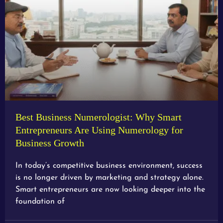
Best Business Numerologist: Why Smart
Entrepreneurs Are Using Numerology for
Business Growth
In today’s competitive business environment, success
is no longer driven by marketing and strategy alone.
Smart entrepreneurs are now looking deeper into the
foundation of