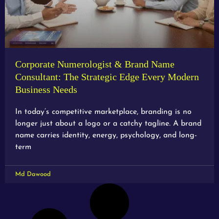
Corporate Numerologist & Brand Name
Consultant: The Strategic Edge Every Modern
Business Needs
In today’s competitive marketplace, branding is no
longer just about a logo or a catchy tagline. A brand
name carries identity, energy, psychology, and long-
term
Md Dawood