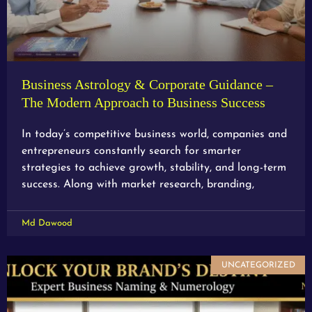
Business Astrology & Corporate Guidance –
The Modern Approach to Business Success
In today’s competitive business world, companies and
entrepreneurs constantly search for smarter
strategies to achieve growth, stability, and long-term
success. Along with market research, branding,
Md Dawood
UNCATEGORIZED