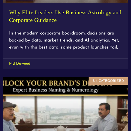
Why Elite Leaders Use Business Astrology and
Corporate Guidance
In the modern corporate boardroom, decisions are
backed by data, market trends, and AI analytics. Yet,
even with the best data, some product launches fail,
Md Dawood
UNCATEGORIZED