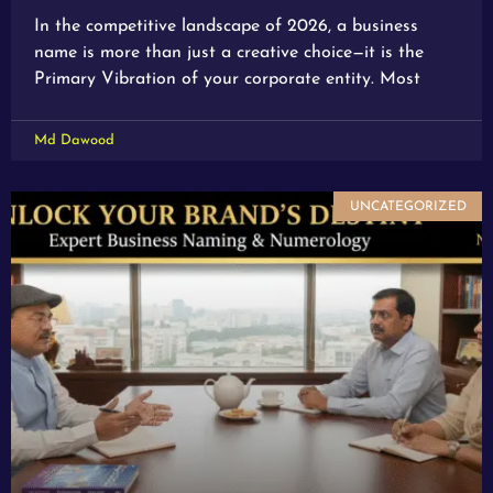
In the competitive landscape of 2026, a business
name is more than just a creative choice—it is the
Primary Vibration of your corporate entity. Most
Md Dawood
UNCATEGORIZED