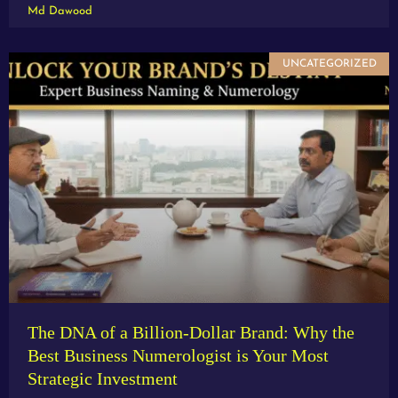
Md Dawood
UNCATEGORIZED
The DNA of a Billion-Dollar Brand: Why the
Best Business Numerologist is Your Most
Strategic Investment