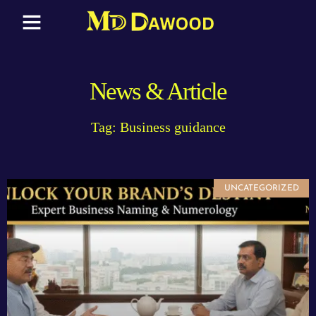
News & Article
Tag: Business guidance
UNCATEGORIZED