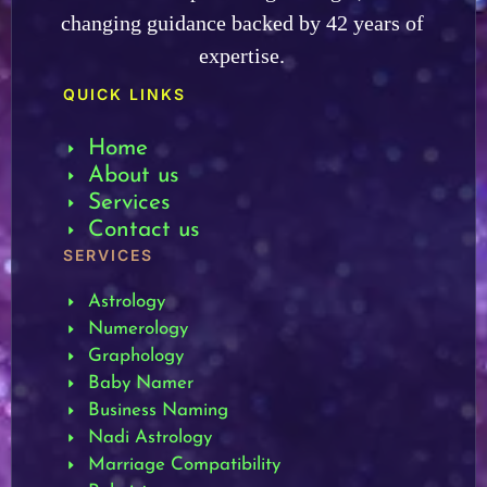
changing guidance backed by 42 years of
expertise.
QUICK LINKS
Home
About us
Services
Contact us
SERVICES
Astrology
Numerology
Graphology
Baby Namer
Business Naming
Nadi Astrology
Marriage Compatibility