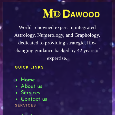
World-renowned expert in integrated
Astrology, Numerology, and Graphology,
dedicated to providing strategic, life-
changing guidance backed by 42 years of
expertise.
QUICK LINKS
Home
About us
Services
Contact us
SERVICES