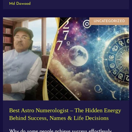
Md Dawood
UNCATEGORIZED
Best Astro Numerologist – The Hidden Energy
Behind Success, Names & Life Decisions
Why do some people achieve success effortlessly