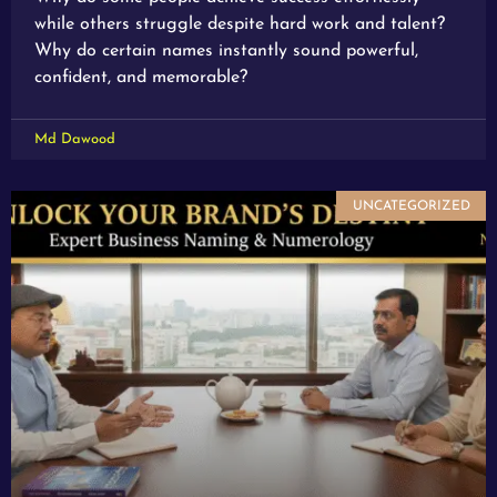
while others struggle despite hard work and talent?
Why do certain names instantly sound powerful,
confident, and memorable?
Md Dawood
UNCATEGORIZED