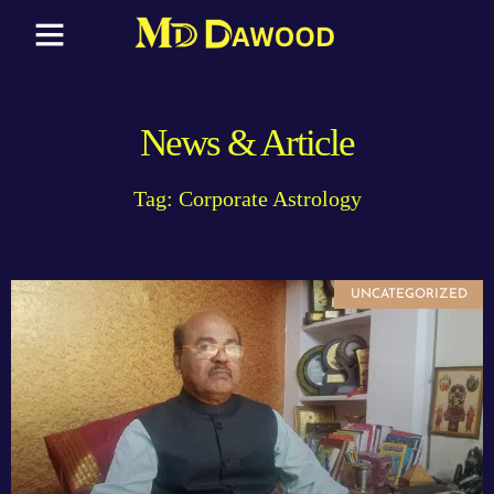
News & Article
Tag: Corporate Astrology
UNCATEGORIZED