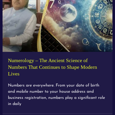
Numerology – The Ancient Science of
Numbers That Continues to Shape Modern
Lives
Numbers are everywhere. From your date of birth
and mobile number to your house address and
business registration, numbers play a significant role
in daily