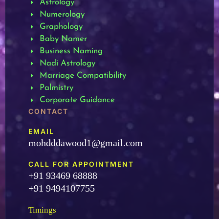
Astrology
Numerology
Graphology
Baby Namer
Business Naming
Nadi Astrology
Marriage Compatibility
Palmistry
Corporate Guidance
CONTACT
EMAIL
mohdddawood1@gmail.com
CALL FOR APPOINTMENT
+91 93469 68888
+91 9494107755
Timings